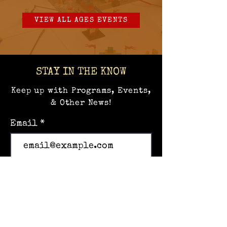
VIEW ALL AGES EVENTS
STAY IN THE KNOW
Keep up with Programs, Events,
& Other News!
Email
Subscribe
Home