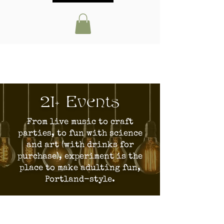
21+ Events
From live music to craft
parties, to fun with science
and art (with drinks for
purchase), experiment is the
place to make adulting fun,
Portland-style.