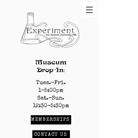
Museum
Drop-In:
Tues.-Fri.
1-5:00pm
Sat.-Sun.
12:30-5:30pm
MEMBERSHIPS
CONTACT US