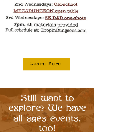
Learn More
Still want to
explore
We have
?
all ages events,
too!