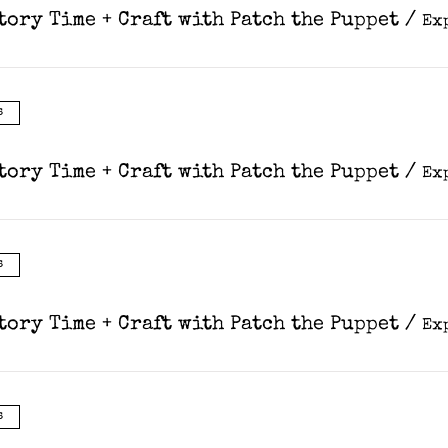
tory Time + Craft with Patch the Puppet
/
s
tory Time + Craft with Patch the Puppet
/
s
tory Time + Craft with Patch the Puppet
/
s