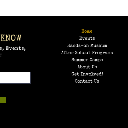
Home
 KNOW
Events
Hands-on Museum
s, Events,
After School Programs
!
Summer Camps
About Us
Get Involved!
Contact Us