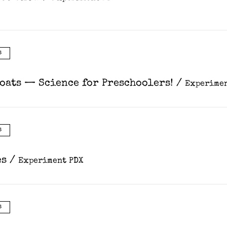
s
Coats — Science for Preschoolers!
/
Experimen
s
es
/
Experiment PDX
s