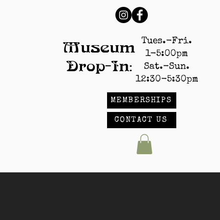
Tues.-Fri.
Museum
1-5:00pm
Drop-In:
Sat.-Sun.
12:30-5:30pm
MEMBERSHIPS
CONTACT US