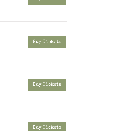
Buy Tickets
Buy Tickets
Buy Tickets