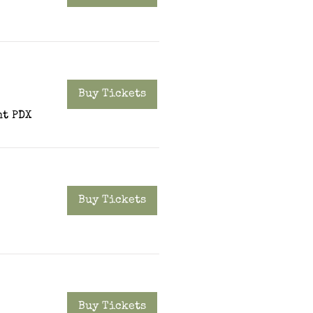
Buy Tickets
t PDX
Buy Tickets
Buy Tickets