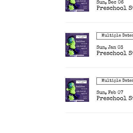
Sun, Dec 06
Preschool S
Multiple Date
Sun, Jan 03
Preschool S
Multiple Date
Sun, Feb 07
Preschool S