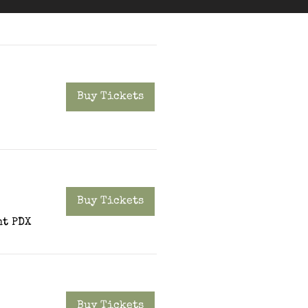
Buy Tickets
Buy Tickets
t PDX
Buy Tickets