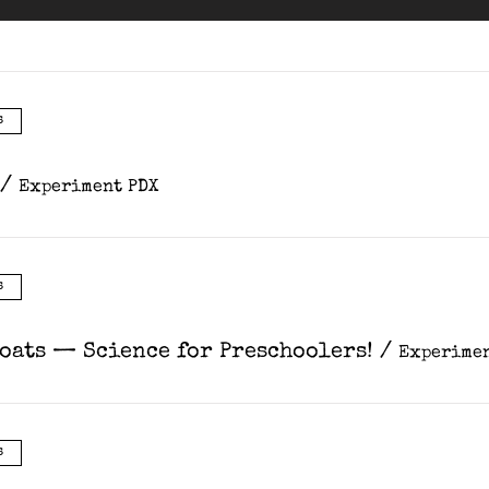
s
/
Experiment PDX
s
Coats — Science for Preschoolers!
/
Experimen
s