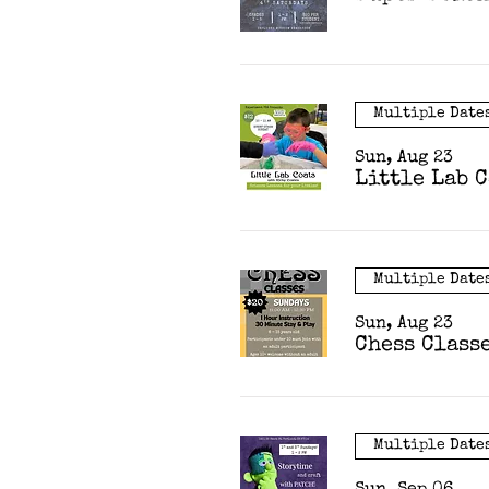
Multiple Date
Sun, Aug 23
Little Lab 
Multiple Date
Sun, Aug 23
Chess Class
Multiple Date