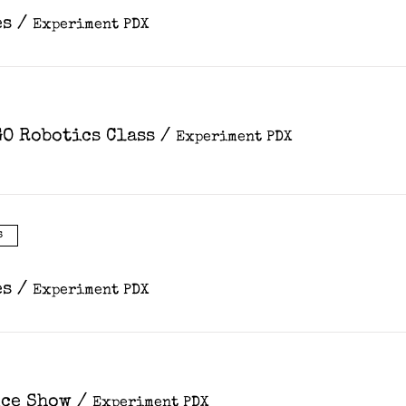
es
/
Experiment PDX
O Robotics Class
/
Experiment PDX
s
es
/
Experiment PDX
nce Show
/
Experiment PDX