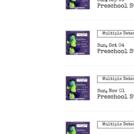
Sun, Sep 06
Preschool S
Multiple Date
Sun, Oct 04
Preschool S
Multiple Date
Sun, Nov 01
Preschool S
Multiple Date