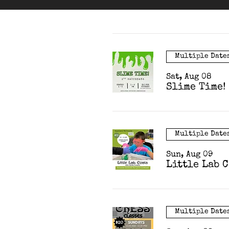
Multiple Date
Sat, Aug 08
Slime Time!
Multiple Date
Sun, Aug 09
Little Lab 
Multiple Date