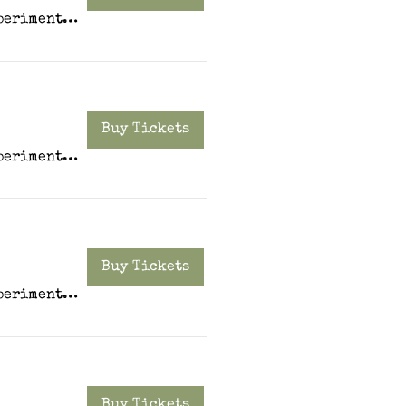
Experiment PDX
Buy Tickets
Experiment PDX
Buy Tickets
Experiment PDX
Buy Tickets