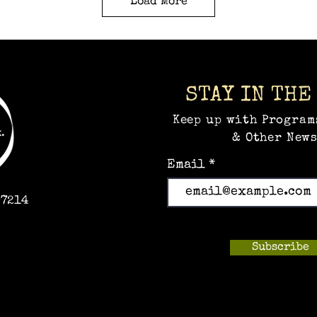
Load More
STAY IN THE
Keep up with Program
& Other News
Email
97214
Subscribe
m