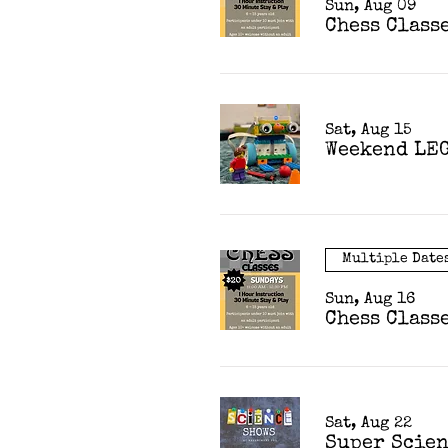
Sun, Aug 09
Chess Class
Sat, Aug 15
Weekend LEG
Multiple Date
Sun, Aug 16
Chess Class
Sat, Aug 22
Super Scie