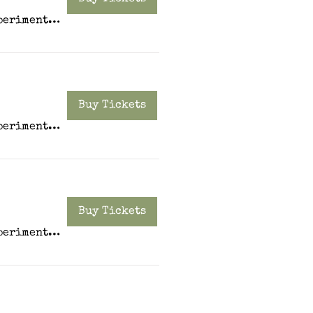
Experiment PDX
Buy Tickets
Experiment PDX
Buy Tickets
Experiment PDX