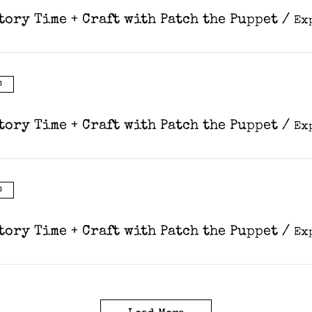
tory Time + Craft with Patch the Puppet
/
s
tory Time + Craft with Patch the Puppet
/
s
tory Time + Craft with Patch the Puppet
/