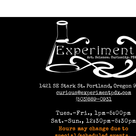
1421 SE Stark St. Portland, Oregon 
curious@experimentpdx.com
(503)889-0931
Tues.-Fri., 1pm-5:00pm
Sat.-Sun., 12:30pm-5:30p
Hours may change due to