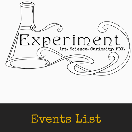
Events List