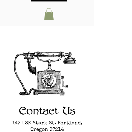
Contact Us
1421 SE Stark St. Portland,
Oregon 97214