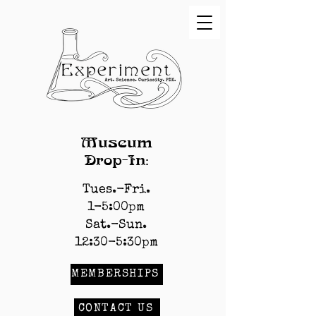
Museum
Drop-In:
Tues.-Fri.
1-5:00pm
Sat.-Sun.
12:30-5:30pm
MEMBERSHIPS
CONTACT US