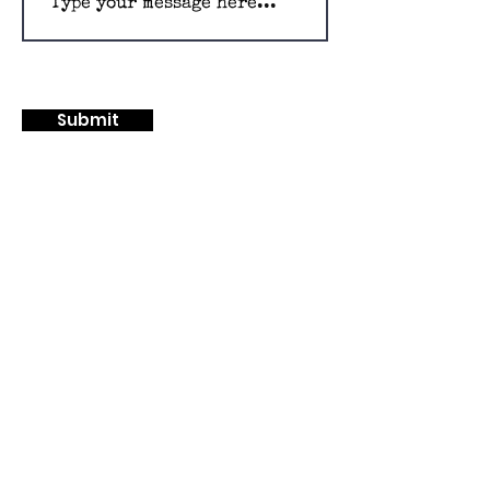
Submit