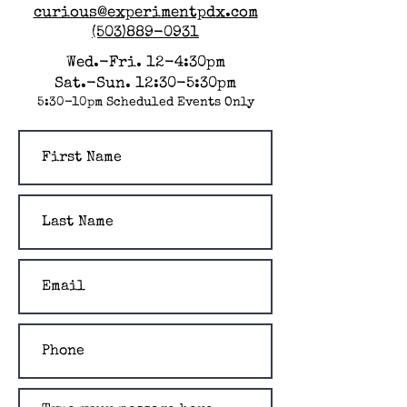
curious@experimentpdx.com
(503)889-0931
Wed.-Fri. 12-4:30pm
Sat.-Sun. 12:30-5:30pm
5:30-10pm Scheduled Events Only