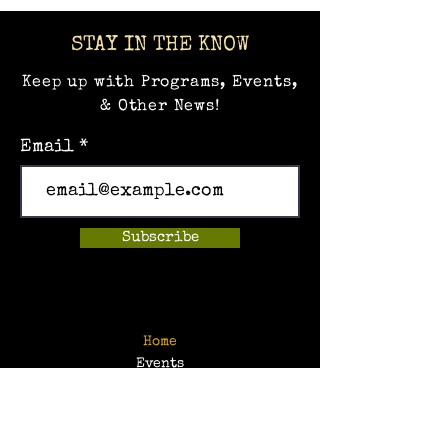
STAY IN THE KNOW
Keep up with Programs, Events,
& Other News!
Email
Subscribe
Home
Events
Hands-on Museum
After School Programs
Summer Camps