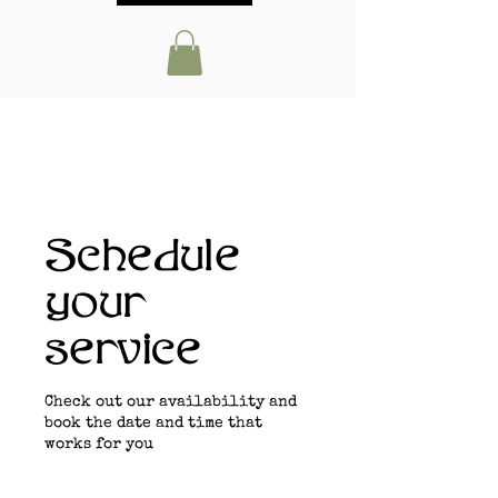
Schedule
your
service
Check out our availability and
book the date and time that
works for you