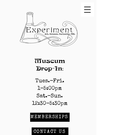
Museum
Drop-In:
Tues.-Fri.
1-5:00pm
Sat.-Sun.
12:30-5:30pm
MEMBERSHIPS
CONTACT US