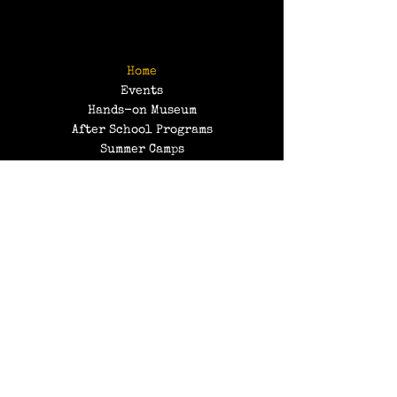
Home
Events
Hands-on Museum
After School Programs
Summer Camps
About Us
Get Involved!
Contact Us