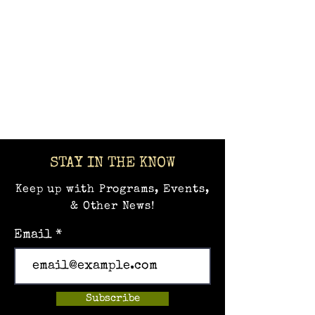
STAY IN THE KNOW
Keep up with Programs, Events,
& Other News!
Email
Subscribe