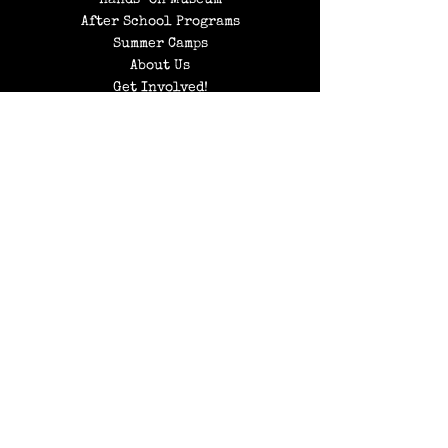
Hands-on Museum
After School Programs
Summer Camps
About Us
Get Involved!
Contact Us