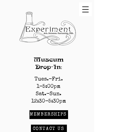
Museum
Drop-In:
Tues.-Fri.
1-5:00pm
Sat.-Sun.
12:30-5:30pm
MEMBERSHIPS
CONTACT US