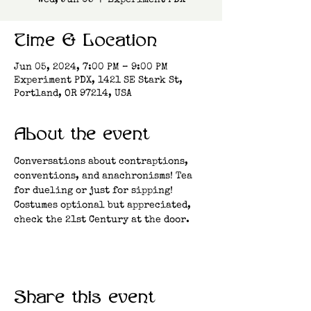
Wed, Jun 05
  |  
Experiment PDX
Time & Location
Jun 05, 2024, 7:00 PM – 9:00 PM
Experiment PDX, 1421 SE Stark St,
Portland, OR 97214, USA
About the event
Conversations about contraptions, 
conventions, and anachronisms! Tea 
for dueling or just for sipping! 
Costumes optional but appreciated, 
check the 21st Century at the door.
Share this event