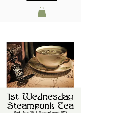
1st Wednesday
Steampunk Tea