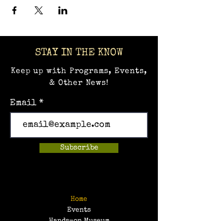
STAY IN THE KNOW
Keep up with Programs, Events,
& Other News!
Email
Subscribe
Home
Events