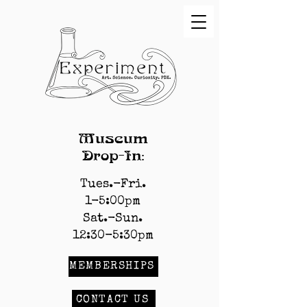
Museum
Drop-In:
Tues.-Fri.
1-5:00pm
Sat.-Sun.
12:30-5:30pm
MEMBERSHIPS
CONTACT US