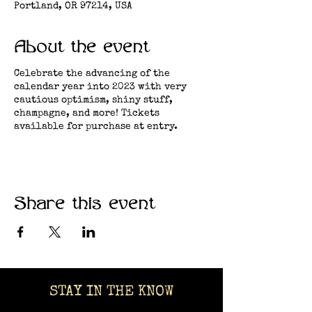
Portland, OR 97214, USA
About the event
Celebrate the advancing of the
calendar year into 2023 with very
cautious optimism, shiny stuff,
champagne, and more! Tickets
available for purchase at entry.
Share this event
STAY IN THE KNOW