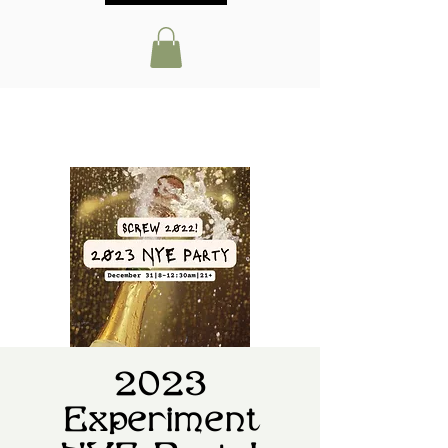
2023
Experiment