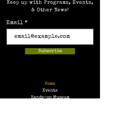
Keep up with Programs, Events,
& Other News!
Email
Subscribe
Home
Events
Hands-on Museum
After School Programs
Summer Camps
About Us
Get Involved!
Contact Us