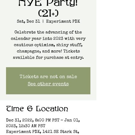
NYE Party!
(21+)
Sat, Dec 31
  |  
Experiment PDX
Celebrate the advancing of the
calendar year into 2023 with very
cautious optimism, shiny stuff,
champagne, and more! Tickets
available for purchase at entry.
Tickets are not on sale
See other events
Time & Location
Dec 31, 2022, 8:00 PM PST – Jan 01,
2023, 12:30 AM PST
Experiment PDX, 1421 SE Stark St,