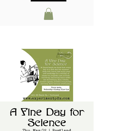
A Fine Day for
Science