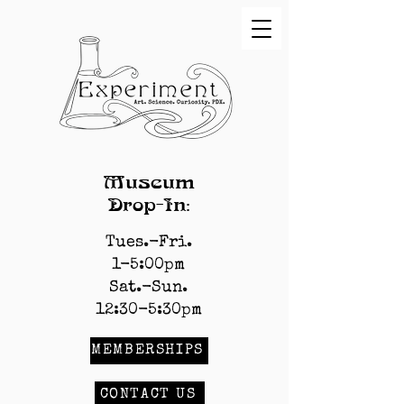
Museum
Drop-In:
Tues.-Fri.
1-5:00pm
Sat.-Sun.
12:30-5:30pm
MEMBERSHIPS
CONTACT US