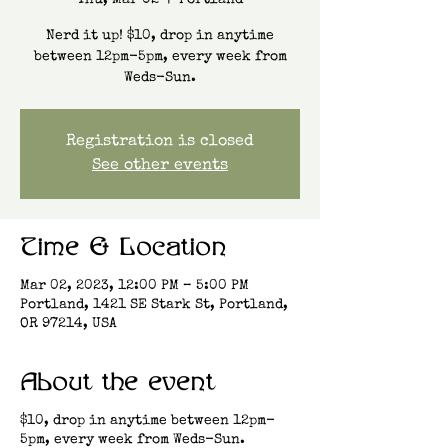
Thu, Mar 02
  |  
Portland
Nerd it up! $10, drop in anytime
between 12pm-5pm, every week from
Weds-Sun.
Registration is closed
See other events
Time & Location
Mar 02, 2023, 12:00 PM – 5:00 PM
Portland, 1421 SE Stark St, Portland,
OR 97214, USA
About the event
$10, drop in anytime between 12pm-
5pm, every week from Weds-Sun.