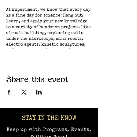
At Experiment, we know that every day
is a fine day for science! Hang out,
learn, and apply your new knowledge
to a variety of hands-on projects like
circuit building, exploring cells
under the microscope, mini robots,
electro agents, kinetic sculptures,
and many more curious creations.​
Share this event
STAY IN THE KNOW
Keep up with Programs, Events,