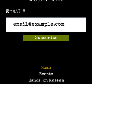
& Other News!
Email
Subscribe
Home
Events
Hands-on Museum
After School Programs
Summer Camps
About Us
Get Involved!
Contact Us