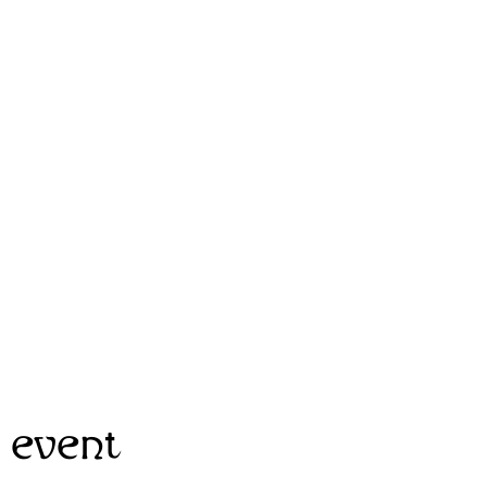
 event