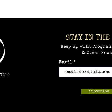
STAY IN THE
Keep up with Program
& Other News
Email
97214
Subscribe
m