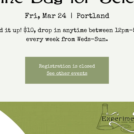
Fri, Mar 24
  |  
Portland
d it up! $10, drop in anytime between 12pm-
every week from Weds-Sun.
Registration is closed
See other events