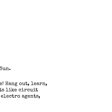
Sun.
e! Hang out, learn,
ts like circuit
 electro agents,