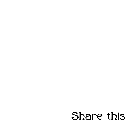
Share this