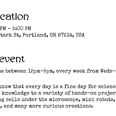
cation
 PM – 5:00 PM
tark St, Portland, OR 97214, USA
event
me between 12pm-5pm, every week from Weds-
now that every day is a fine day for scienc
 knowledge to a variety of hands-on projec
g cells under the microscope, mini robots,
, and many more curious creations.​