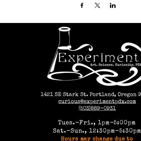
1421 SE Stark St. Portland, Oregon 
curious@experimentpdx.com
(503)889-0931
Tues.-Fri., 1pm-5:00pm
Sat.-Sun., 12:30pm-5:30p
Hours may change due to