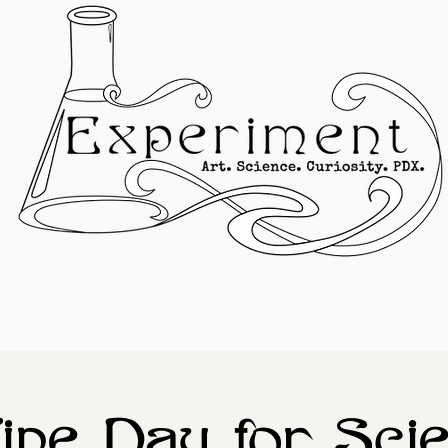
ine Day for Sci