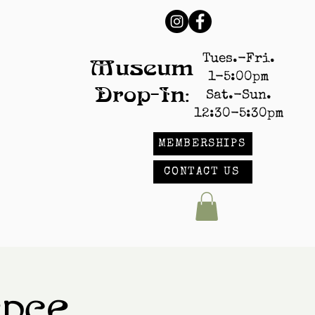
Tues.-Fri.
Museum
1-5:00pm
Drop-In:
Sat.-Sun.
12:30-5:30pm
MEMBERSHIPS
CONTACT US
ence