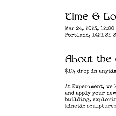
Time & Lo
Mar 24, 2023, 12:00
Portland, 1421 SE S
About the 
$10, drop in anyti
At Experiment, we k
and apply your new
building, explorin
kinetic sculptures