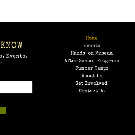
Home
 KNOW
Events
Hands-on Museum
s, Events,
After School Programs
!
Summer Camps
About Us
Get Involved!
Contact Us