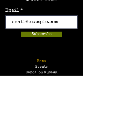
& Other News!
Email
Subscribe
Home
Events
Hands-on Museum
After School Programs
Summer Camps
About Us
Get Involved!
Contact Us