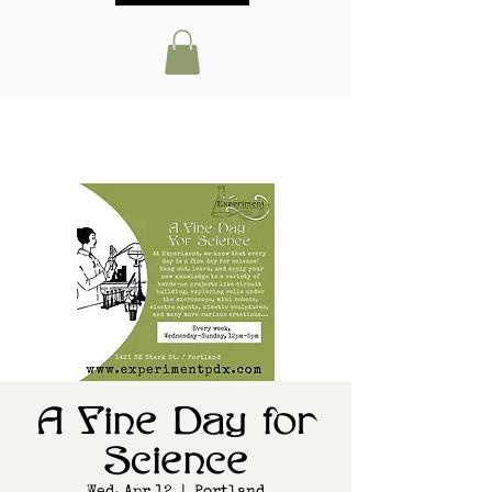
A Fine Day for
Science