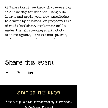
At Experiment, we know that every day
is a fine day for science! Hang out,
learn, and apply your new knowledge
to a variety of hands-on projects like
circuit building, exploring cells
under the microscope, mini robots,
electro agents, kinetic sculptures,
and many more curious creations.​
Share this event
STAY IN THE KNOW
Keep up with Programs, Events,