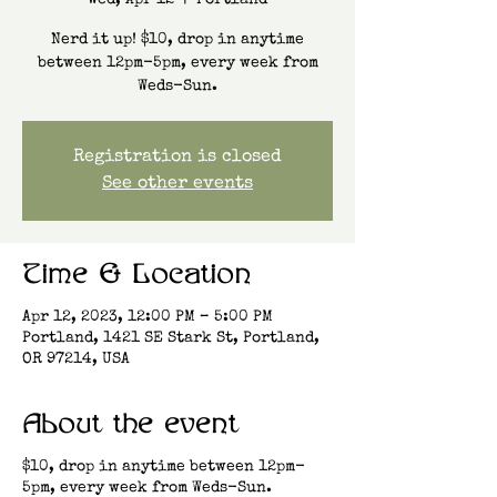
Wed, Apr 12
  |  
Portland
Nerd it up! $10, drop in anytime
between 12pm-5pm, every week from
Weds-Sun.
Registration is closed
See other events
Time & Location
Apr 12, 2023, 12:00 PM – 5:00 PM
Portland, 1421 SE Stark St, Portland,
OR 97214, USA
About the event
$10, drop in anytime between 12pm-
5pm, every week from Weds-Sun.