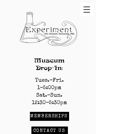
Museum
Drop-In:
Tues.-Fri.
1-5:00pm
Sat.-Sun.
12:30-5:30pm
MEMBERSHIPS
CONTACT US