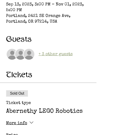
Sep 13, 2023, 3:00 PM – Nov 01, 2023,
5:00 PM
Portland, 2421 SE Orange Ave,
Portland, OR 97214, USA
Guests
+ 3 other guests
Tickets
Sold Out
Ticket type
Abernethy LEGO Robotics
More info