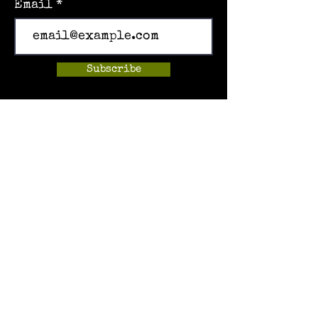
Email
Subscribe
Home
Events
Hands-on Museum
After School Programs
Summer Camps
About Us
Get Involved!
Contact Us