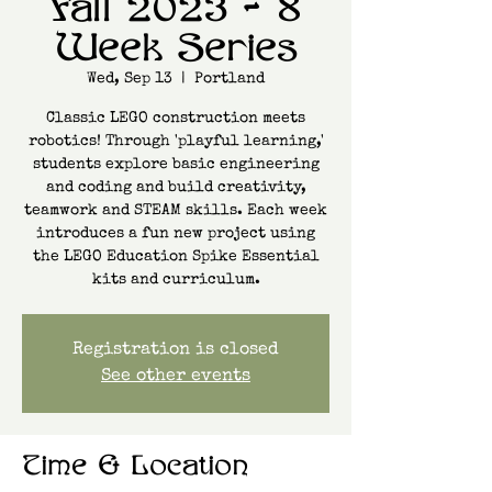
Fall 2023 - 8
Week Series
Wed, Sep 13
  |  
Portland
Classic LEGO construction meets
robotics! Through 'playful learning,'
students explore basic engineering
and coding and build creativity,
teamwork and STEAM skills. Each week
introduces a fun new project using
the LEGO Education Spike Essential
kits and curriculum.
Registration is closed
See other events
Time & Location