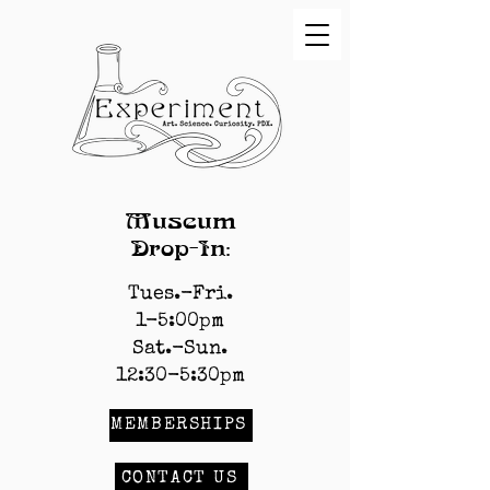
Museum
Drop-In:
Tues.-Fri.
1-5:00pm
Sat.-Sun.
12:30-5:30pm
MEMBERSHIPS
CONTACT US