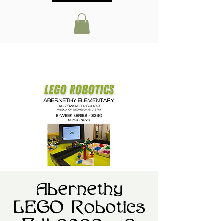
Abernethy
LEGO Robotics