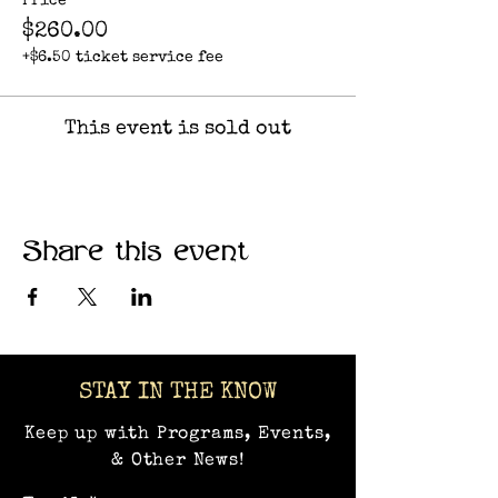
Price
$260.00
+$6.50 ticket service fee
This event is sold out
Share this event
STAY IN THE KNOW
Keep up with Programs, Events,
& Other News!