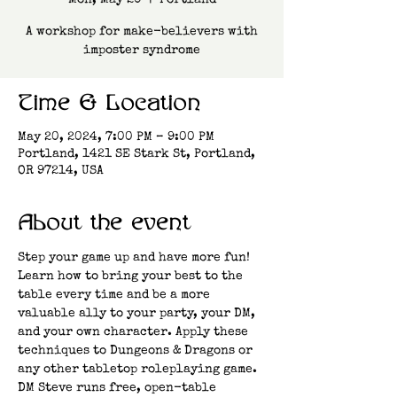
Mon, May 20
  |  
Portland
A workshop for make-believers with
imposter syndrome
Time & Location
May 20, 2024, 7:00 PM – 9:00 PM
Portland, 1421 SE Stark St, Portland,
OR 97214, USA
About the event
Step your game up and have more fun! 
Learn how to bring your best to the 
table every time and be a more 
valuable ally to your party, your DM, 
and your own character. Apply these 
techniques to Dungeons & Dragons or 
any other tabletop roleplaying game.
DM Steve runs free, open-table 