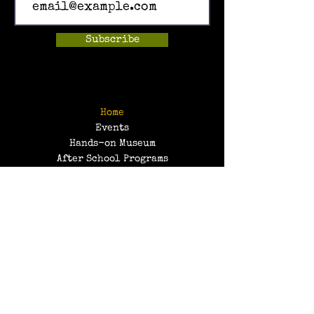
Subscribe
Home
Events
Hands-on Museum
After School Programs
Summer Camps
About Us
Get Involved!
Contact Us