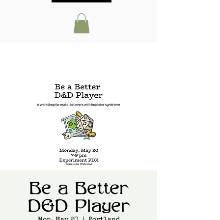
Be a Better
D&D Player