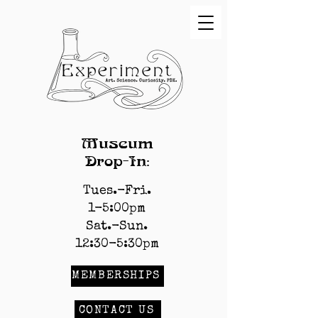
Museum
Drop-In:
Tues.-Fri.
1-5:00pm
Sat.-Sun.
12:30-5:30pm
MEMBERSHIPS
CONTACT US