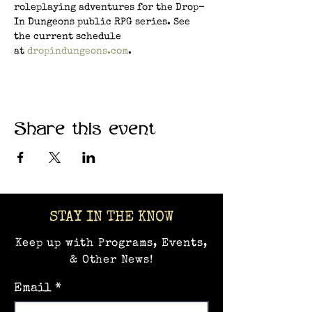
roleplaying adventures for the Drop-
In Dungeons public RPG series. See 
the current schedule 
at 
dropindungeons.com
.
Share this event
STAY IN THE KNOW
Keep up with Programs, Events,
& Other News!
Email