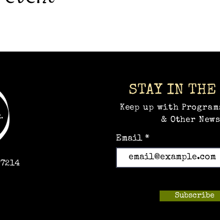
STAY IN THE
Keep up with Program
& Other News
Email
97214
Subscribe