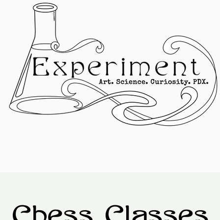
Chess Classes