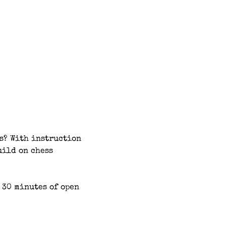
s? With instruction 
uild on chess 
 30 minutes of open 