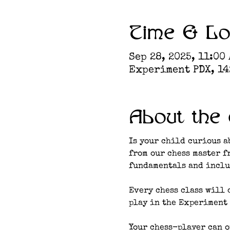
Time & Lo
Sep 28, 2025, 11:00
Experiment PDX, 142
About the 
Is your child curious a
from our chess master f
fundamentals and inclu
Every chess class will 
play in the Experiment
Your chess-player can o