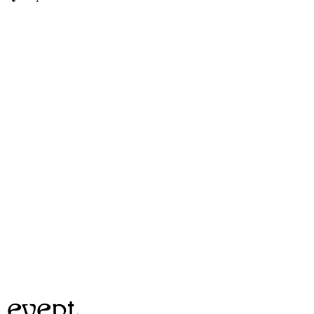
 event