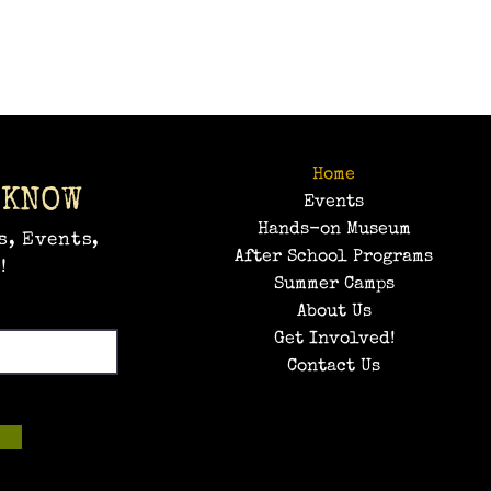
Home
 KNOW
Events
Hands-on Museum
s, Events,
After School Programs
!
Summer Camps
About Us
Get Involved!
Contact Us