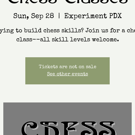
Sun, Sep 28
  |  
Experiment PDX
ying to build chess skills? Join us for a ch
class--all skill levels welcome.
Tickets are not on sale
See other events