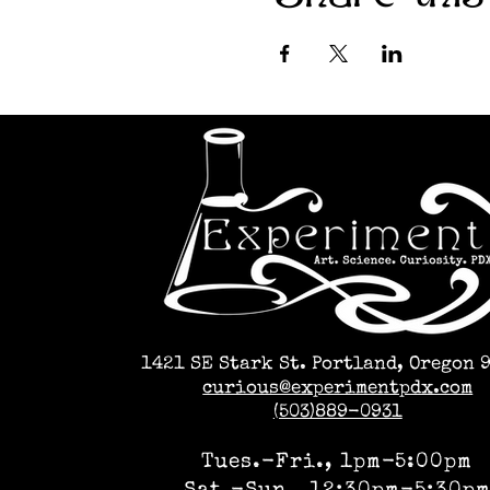
1421 SE Stark St. Portland, Oregon 
curious@experimentpdx.com
(503)889-0931
Tues.-Fri., 1pm-5:00pm