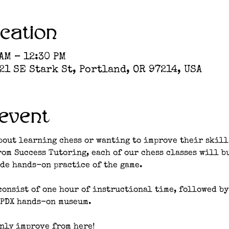
cation
 AM – 12:30 PM
1 SE Stark St, Portland, OR 97214, USA
event
bout learning chess or wanting to improve their skill
rom Success Tutoring, each of our chess classes will b
de hands-on practice of the game. 
consist of one hour of instructional time, followed by
 PDX hands-on museum. 
nly improve from here!