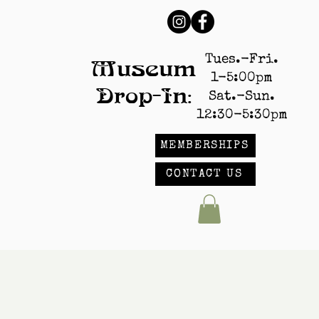
Tues.-Fri.
Museum
1-5:00pm
Drop-In:
Sat.-Sun.
12:30-5:30pm
MEMBERSHIPS
CONTACT US