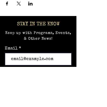
STAY IN THE KNOW
Keep up with Programs, Events,
& Other News!
Email
Subscribe
Home
Events
Hands-on Museum