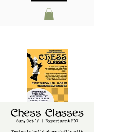
Chess Classes
Sun, Oct 12
  |  
Experiment PDX