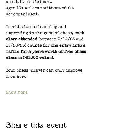
an adult participant.
Ages 10+ welcome without adult 
accompaniment.
In addition to learning and 
improving in the game of chess, 
each 
class attended 
(between 9/14/25 and 
12/28/25) 
counts for one entry into a 
raffle for a years worth of free chess 
classes (>$1000 value). 
Your chess-player can only improve 
from here!
Show More
Share this event