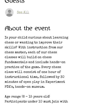
Guests
See All
About the event
Is your child curious about learning 
chess or wanting to improve their 
skills? With instruction from our 
chess master, each of our chess 
classes will build on chess 
fundamentals and include hands-on 
practice of the game. Every chess 
class will consist of one hour of 
instructional time, followed by 30 
minutes of open play in Experiment 
PDX's, hands-on museum. 
Age range (6 - 15 years old)
Participants under 10 must join with 