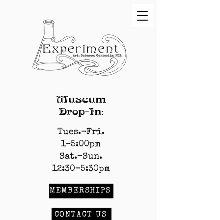
Museum
Drop-In:
Tues.-Fri.
1-5:00pm
Sat.-Sun.
12:30-5:30pm
MEMBERSHIPS
CONTACT US