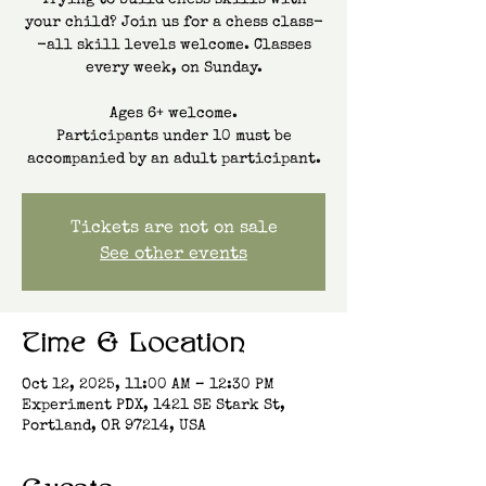
Trying to build chess skills with
your child? Join us for a chess class-
-all skill levels welcome. Classes
every week, on Sunday.
Ages 6+ welcome.
Participants under 10 must be
accompanied by an adult participant.
Tickets are not on sale
See other events
Time & Location
Oct 12, 2025, 11:00 AM – 12:30 PM
Experiment PDX, 1421 SE Stark St,
Portland, OR 97214, USA