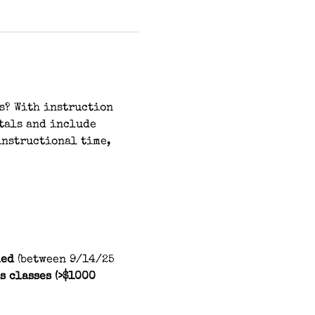
s? With instruction 
tals and include 
instructional time, 
ed 
(between 9/14/25 
s classes (>$1000 