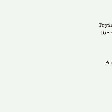
Tryin
for 
Pa