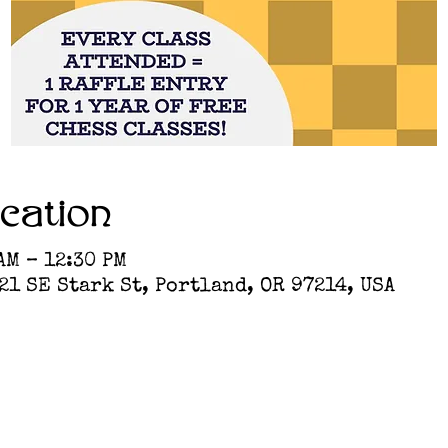
cation
AM – 12:30 PM
1 SE Stark St, Portland, OR 97214, USA