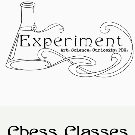
Chess Classes