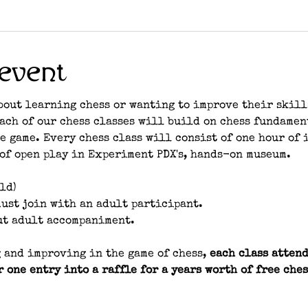
event
bout learning chess or wanting to improve their skill
each of our chess classes will build on chess fundamen
e game. Every chess class will consist of one hour of 
of open play in Experiment PDX's, hands-on museum. 
ld)
ust join with an adult participant.
ut adult accompaniment.
 and improving in the game of chess, 
each class attend
r one entry into a raffle for a years worth of free ches