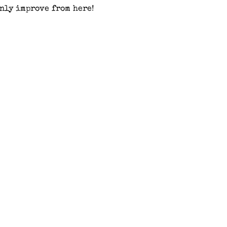
nly improve from here!