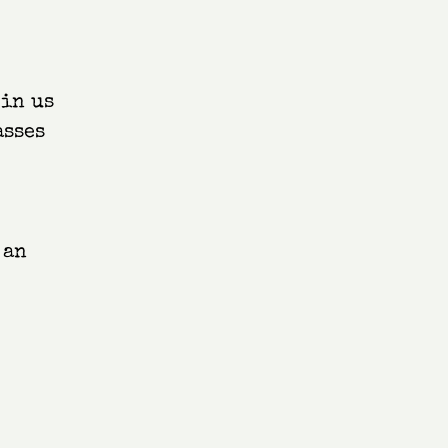
oin us
asses
 an