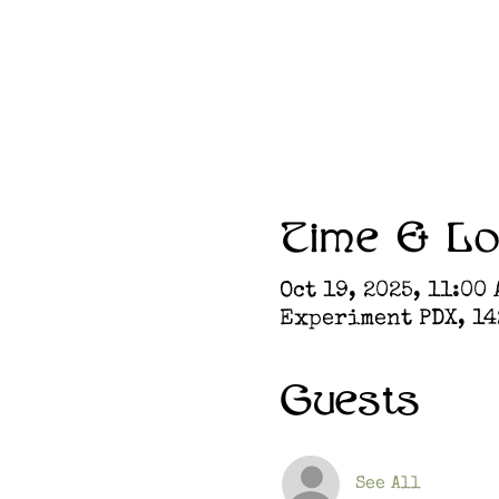
Time & Lo
Oct 19, 2025, 11:00 
Experiment PDX, 142
Guests
See All