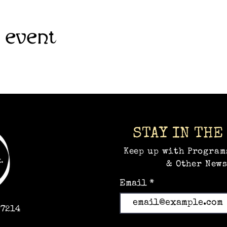
 event
STAY IN THE
Keep up with Program
& Other News
Email
97214