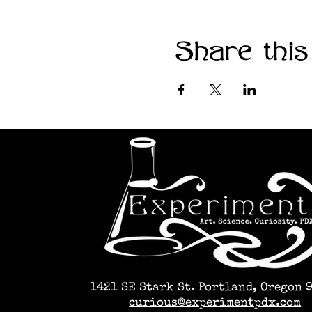
Share this
1421 SE Stark St. Portland, Oregon 
curious@experimentpdx.com