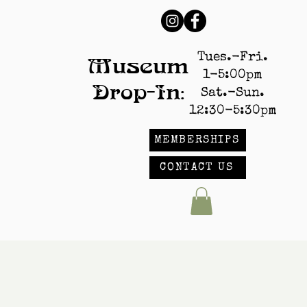
Tues.-Fri.
Museum
1-5:00pm
Drop-In:
Sat.-Sun.
12:30-5:30pm
MEMBERSHIPS
CONTACT US