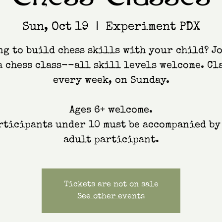
Sun, Oct 19
  |  
Experiment PDX
g to build chess skills with your child? J
a chess class--all skill levels welcome. Cl
every week, on Sunday.
Ages 6+ welcome.
rticipants under 10 must be accompanied by
adult participant.
Tickets are not on sale
See other events