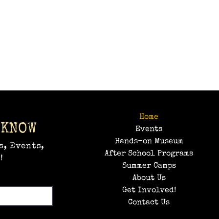
Home
 KNOW
Events
Hands-on Museum
s, Events,
After School Programs
!
Summer Camps
About Us
Get Involved!
Contact Us