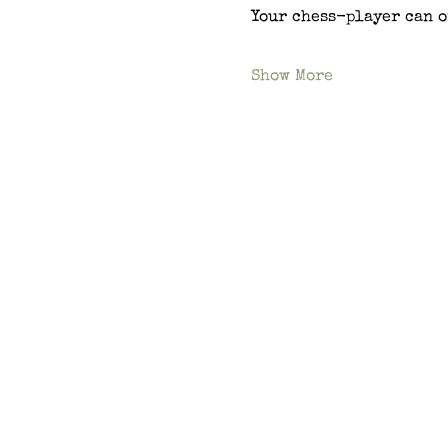
Your chess-player can o
Show More