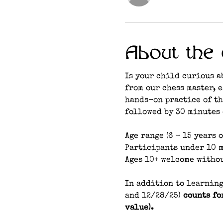
About the 
Is your child curious a
from our chess master, 
hands-on practice of th
followed by 30 minutes 
Age range (6 - 15 years o
Participants under 10 m
Ages 10+ welcome witho
In addition to learning
and 12/28/25) 
counts fo
value). 