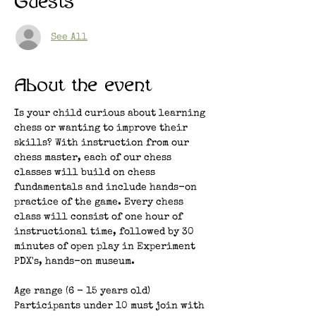
Guests
See All
About the event
Is your child curious about learning 
chess or wanting to improve their 
skills? With instruction from our 
chess master, each of our chess 
classes will build on chess 
fundamentals and include hands-on 
practice of the game. Every chess 
class will consist of one hour of 
instructional time, followed by 30 
minutes of open play in Experiment 
PDX's, hands-on museum. 
Age range (6 - 15 years old)
Participants under 10 must join with 