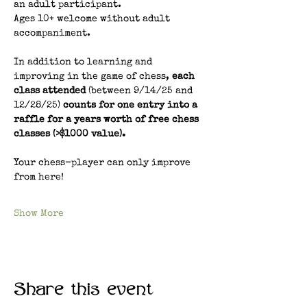
an adult participant.
Ages 10+ welcome without adult 
accompaniment.
In addition to learning and 
improving in the game of chess, 
each 
class attended 
(between 9/14/25 and 
12/28/25) 
counts for one entry into a 
raffle for a years worth of free chess 
classes (>$1000 value). 
Your chess-player can only improve 
from here!
Show More
Share this event