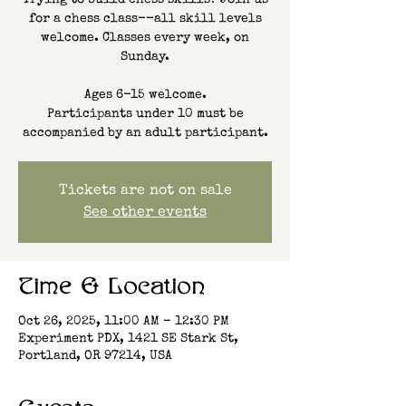
Trying to build chess skills? Join us
for a chess class--all skill levels
welcome. Classes every week, on
Sunday.
Ages 6-15 welcome.
Participants under 10 must be
accompanied by an adult participant.
Tickets are not on sale
See other events
Time & Location
Oct 26, 2025, 11:00 AM – 12:30 PM
Experiment PDX, 1421 SE Stark St,
Portland, OR 97214, USA