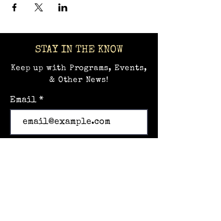
STAY IN THE KNOW
Keep up with Programs, Events,
& Other News!
Email
Subscribe
Home
Events
Hands-on Museum