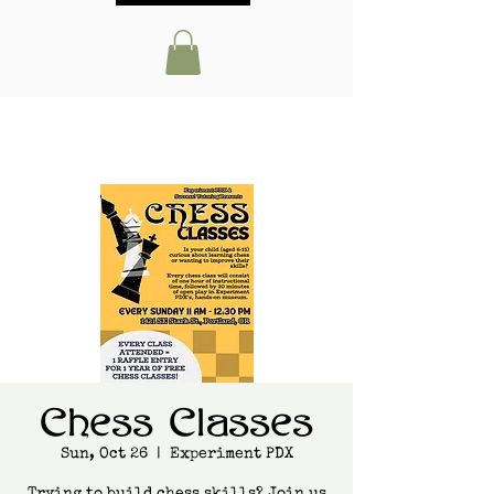
Chess Classes
Sun, Oct 26
  |  
Experiment PDX