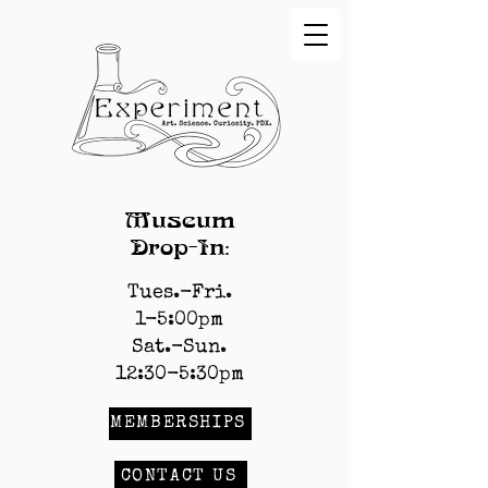
Museum
Drop-In:
Tues.-Fri.
1-5:00pm
Sat.-Sun.
12:30-5:30pm
MEMBERSHIPS
CONTACT US