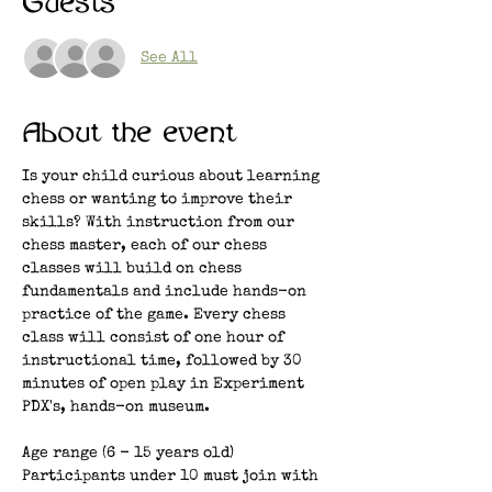
Guests
See All
About the event
Is your child curious about learning 
chess or wanting to improve their 
skills? With instruction from our 
chess master, each of our chess 
classes will build on chess 
fundamentals and include hands-on 
practice of the game. Every chess 
class will consist of one hour of 
instructional time, followed by 30 
minutes of open play in Experiment 
PDX's, hands-on museum. 
Age range (6 - 15 years old)
Participants under 10 must join with 