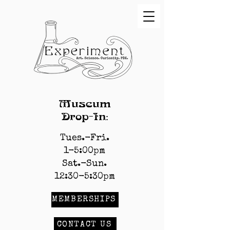
Museum
Drop-In:
Tues.-Fri.
1-5:00pm
Sat.-Sun.
12:30-5:30pm
MEMBERSHIPS
CONTACT US