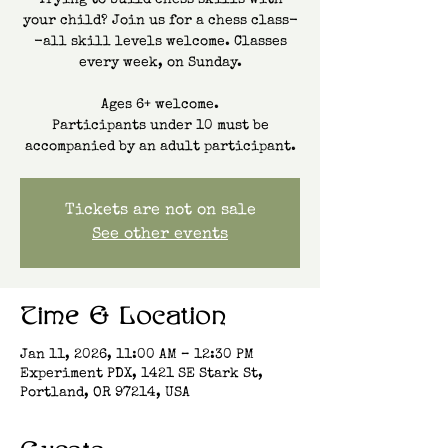
Trying to build chess skills with
your child? Join us for a chess class-
-all skill levels welcome. Classes
every week, on Sunday.
Ages 6+ welcome.
Participants under 10 must be
accompanied by an adult participant.
Tickets are not on sale
See other events
Time & Location
Jan 11, 2026, 11:00 AM – 12:30 PM
Experiment PDX, 1421 SE Stark St,
Portland, OR 97214, USA