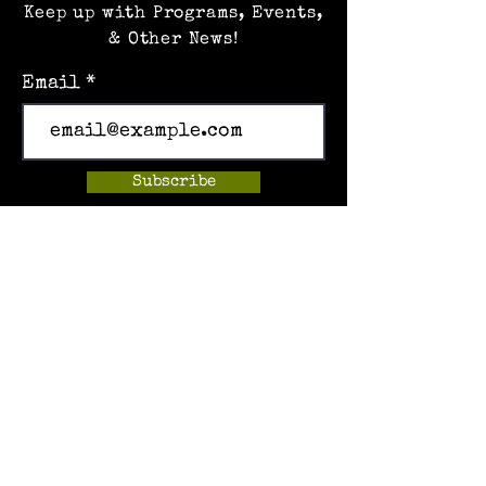
Keep up with Programs, Events,
& Other News!
Email
Subscribe
Home
Events
Hands-on Museum
After School Programs
Summer Camps
About Us
Get Involved!
Contact Us