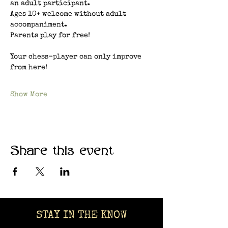
an adult participant.
Ages 10+ welcome without adult 
accompaniment.
Parents play for free!
Your chess-player can only improve 
from here!
Show More
Share this event
STAY IN THE KNOW