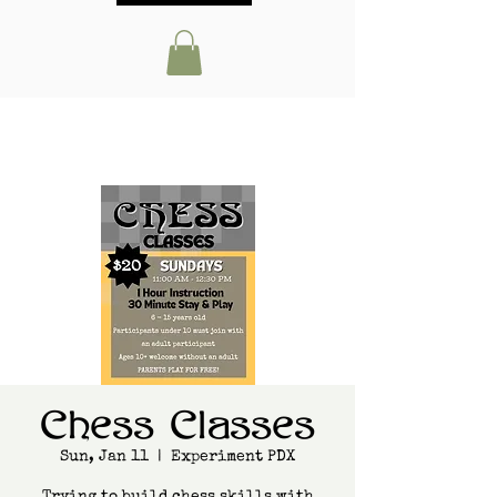
Chess Classes
Sun, Jan 11
  |  
Experiment PDX