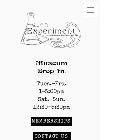
Museum
Drop-In:
Tues.-Fri.
1-5:00pm
Sat.-Sun.
12:30-5:30pm
MEMBERSHIPS
CONTACT US