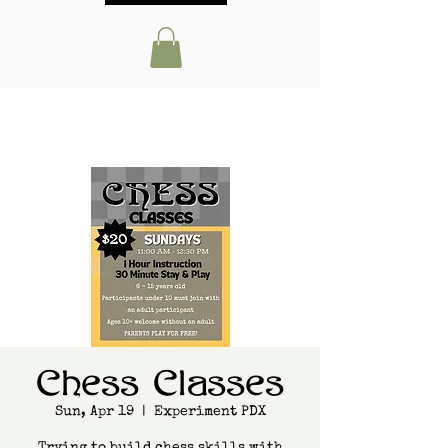
Chess Classes
Sun, Apr 19
  |  
Experiment PDX