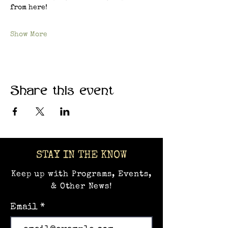
from here!
Show More
Share this event
STAY IN THE KNOW
Keep up with Programs, Events,
& Other News!
Email