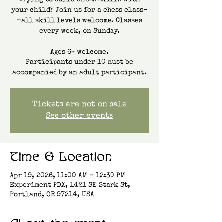
Trying to build chess skills with
your child? Join us for a chess class-
-all skill levels welcome. Classes
every week, on Sunday.
Ages 6+ welcome.
Participants under 10 must be
accompanied by an adult participant.
Tickets are not on sale
See other events
Time & Location
Apr 19, 2026, 11:00 AM – 12:30 PM
Experiment PDX, 1421 SE Stark St,
Portland, OR 97214, USA