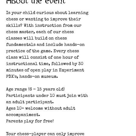
About the event
Is your child curious about learning 
chess or wanting to improve their 
skills? With instruction from our 
chess master, each of our chess 
classes will build on chess 
fundamentals and include hands-on 
practice of the game. Every chess 
class will consist of one hour of 
instructional time, followed by 30 
minutes of open play in Experiment 
PDX's, hands-on museum. 
Age range (6 - 15 years old)
Participants under 10 must join with 
an adult participant.
Ages 10+ welcome without adult 
accompaniment.
Parents play for free!
Your chess-player can only improve 