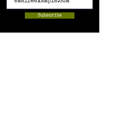
Subscribe
Home
Events
Hands-on Museum
After School Programs
Summer Camps
About Us
Get Involved!
Contact Us