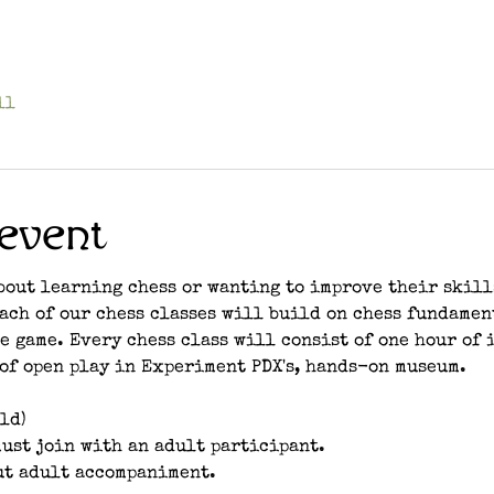
ll
event
bout learning chess or wanting to improve their skill
each of our chess classes will build on chess fundamen
e game. Every chess class will consist of one hour of 
of open play in Experiment PDX's, hands-on museum. 
ld)
ust join with an adult participant.
ut adult accompaniment.