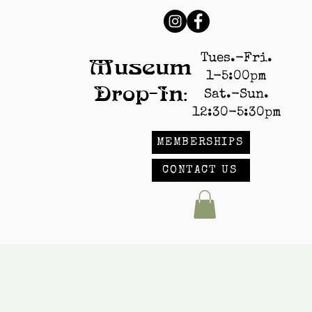
Tues.-Fri.
Museum
1-5:00pm
Drop-In:
Sat.-Sun.
12:30-5:30pm
MEMBERSHIPS
CONTACT US