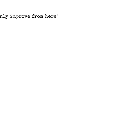
nly improve from here!