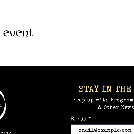
 event
STAY IN THE
Keep up with Program
& Other News
Email