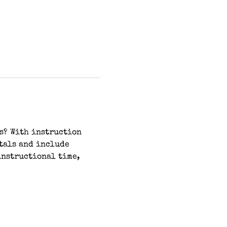
s? With instruction 
tals and include 
instructional time, 