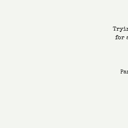
Tryin
for 
Pa