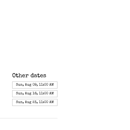
Other dates
Sun, Aug 09, 11:00 AM
Sun, Aug 16, 11:00 AM
Sun, Aug 23, 11:00 AM