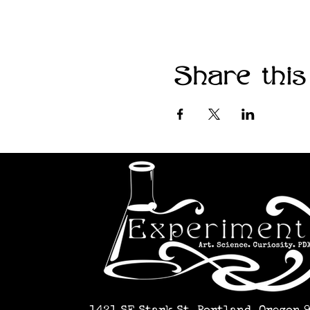
Share this