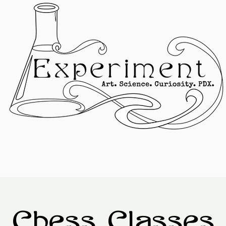
Chess Classes