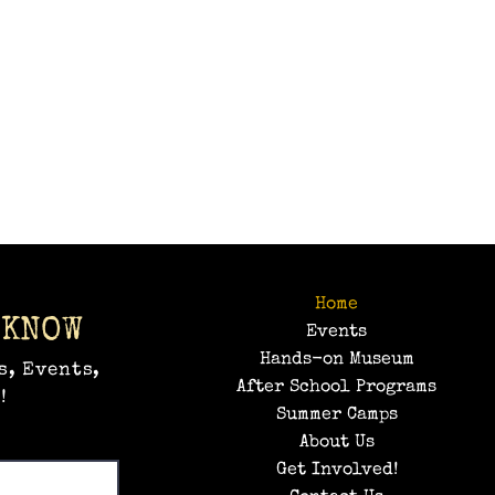
Home
 KNOW
Events
Hands-on Museum
s, Events,
After School Programs
!
Summer Camps
About Us
Get Involved!