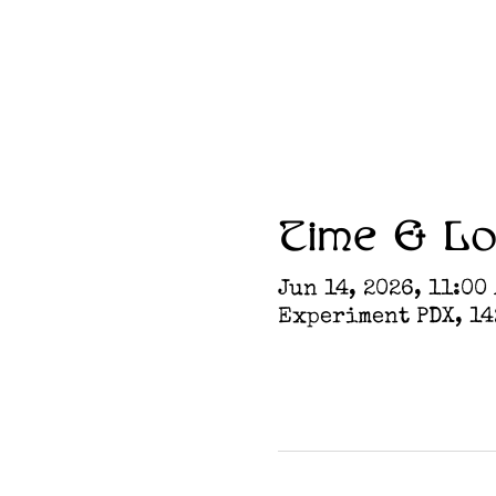
Time & Lo
Jun 14, 2026, 11:00
Experiment PDX, 142