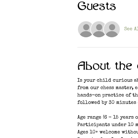
Guests
See A
About the 
Is your child curious a
from our chess master, 
hands-on practice of th
followed by 30 minutes 
Age range (6 - 15 years o
Participants under 10 m
Ages 10+ welcome witho