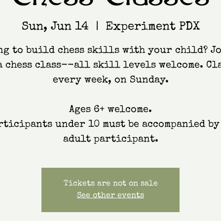
Sun, Jun 14
  |  
Experiment PDX
g to build chess skills with your child? J
a chess class--all skill levels welcome. Cl
every week, on Sunday.
Ages 6+ welcome.
rticipants under 10 must be accompanied by
adult participant.
Tickets are not on sale
See other events