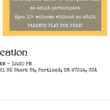
cation
 AM – 12:30 PM
1 SE Stark St, Portland, OR 97214, USA