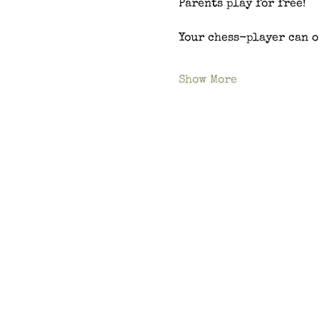
Parents play for free!
Your chess-player can o
Show More