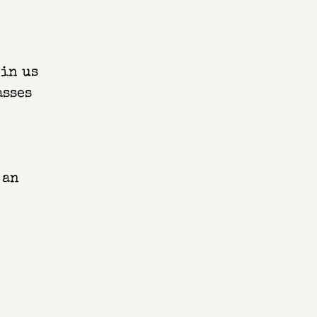
oin us
asses
 an