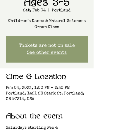
Ages 3-5
Sat, Feb 04
  |  
Portland
Children’s Dance & Natural Sciences
Group Class
Tickets are not on sale
See other events
Time & Location
Feb 04, 2023, 1:00 PM – 2:30 PM
Portland, 1421 SE Stark St, Portland,
OR 97214, USA
About the event
Saturdays starting Feb 4