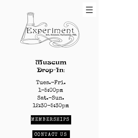
Museum
Drop-In:
Tues.-Fri.
1-5:00pm
Sat.-Sun.
12:30-5:30pm
MEMBERSHIPS
CONTACT US