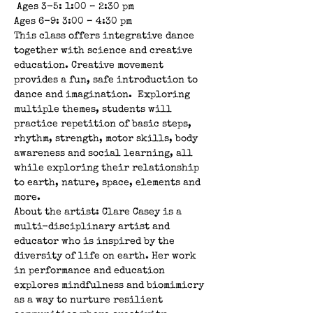
 Ages 3-5: 1:00 – 2:30 pm 
Ages 6-9: 3:00 – 4:30 pm  
This class offers integrative dance 
together with science and creative 
education. Creative movement 
provides a fun, safe introduction to 
dance and imagination.  Exploring 
multiple themes, students will 
practice repetition of basic steps, 
rhythm, strength, motor skills, body 
awareness and social learning, all 
while exploring their relationship 
to earth, nature, space, elements and 
more.  
About the artist: Clare Casey is a 
multi-disciplinary artist and 
educator who is inspired by the 
diversity of life on earth. Her work 
in performance and education 
explores mindfulness and biomimicry 
as a way to nurture resilient 