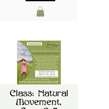
Class: Natural
Movement,