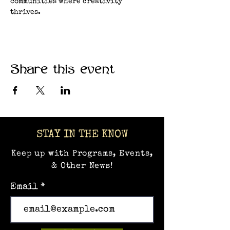
communities where creativity 
thrives.
Share this event
STAY IN THE KNOW
Keep up with Programs, Events,
& Other News!
Email