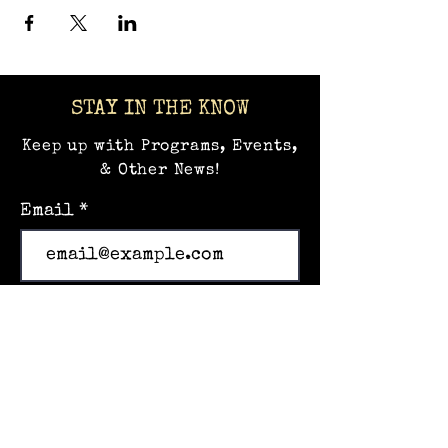
STAY IN THE KNOW
Keep up with Programs, Events,
& Other News!
Email
Subscribe
Home
Events