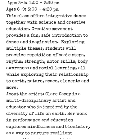
 Ages 3-5: 1:00 – 2:30 pm 
Ages 6-9: 3:00 – 4:30 pm  
This class offers integrative dance 
together with science and creative 
education. Creative movement 
provides a fun, safe introduction to 
dance and imagination.  Exploring 
multiple themes, students will 
practice repetition of basic steps, 
rhythm, strength, motor skills, body 
awareness and social learning, all 
while exploring their relationship 
to earth, nature, space, elements and 
more.  
About the artist: Clare Casey is a 
multi-disciplinary artist and 
educator who is inspired by the 
diversity of life on earth. Her work 
in performance and education 
explores mindfulness and biomimicry 
as a way to nurture resilient 