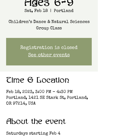
Ages 6-9
Sat, Feb 18
  |  
Portland
Children’s Dance & Natural Sciences
Group Class
Registration is closed
See other events
Time & Location
Feb 18, 2023, 3:00 PM – 4:30 PM
Portland, 1421 SE Stark St, Portland,
OR 97214, USA
About the event
Saturdays starting Feb 4