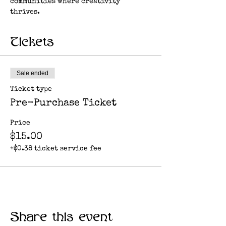
communities where creativity 
thrives.
Tickets
Sale ended
Ticket type
Pre-Purchase Ticket
Price
$15.00
+$0.38 ticket service fee
Share this event