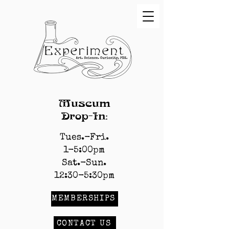
Museum
Drop-In:
Tues.-Fri.
1-5:00pm
Sat.-Sun.
12:30-5:30pm
MEMBERSHIPS
CONTACT US