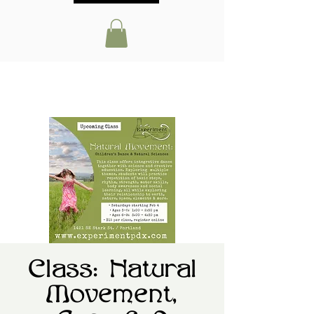
Class: Natural
Movement,