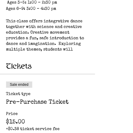
Ages 3-5: 1:00 – 2:30 pm
Ages 6-9: 3:00 – 4:30 pm
This class offers integrative dance
together with science and creative
education. Creative movement
provides a fun, safe introduction to
dance and imagination. Exploring
multiple themes, students will
practice repetition of basic steps,
rhythm, strength, motor skills, body
Tickets
awareness and social learning, all
while exploring their relationship
to earth, nature, space, elements and
more.
Sale ended
Ticket type
About the artist: Clare Casey is a
multi-disciplinary artist and
Pre-Purchase Ticket
educator who is inspired by the
diversity of life on earth. Her work
Price
in performance and education
$15.00
explores mindfulness and biomimicry
as a way to nurture resilient
+$0.38 ticket service fee