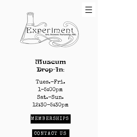
Museum
Drop-In:
Tues.-Fri.
1-5:00pm
Sat.-Sun.
12:30-5:30pm
MEMBERSHIPS
CONTACT US