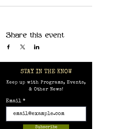
communities where creativity
thrives.
Share this event
STAY IN THE KNOW
Keep up with Programs, Events,
& Other News!
Email
Subscribe