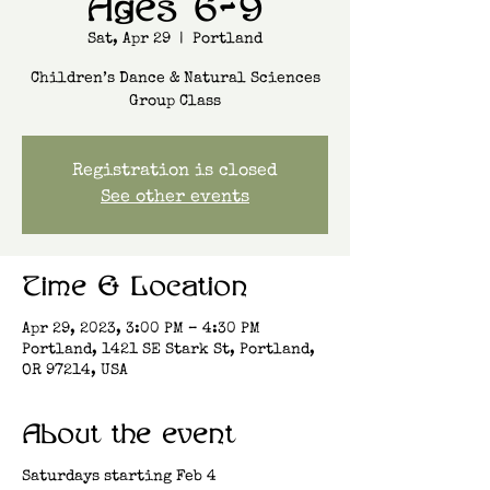
Ages 6-9
Sat, Apr 29
  |  
Portland
Children’s Dance & Natural Sciences
Group Class
Registration is closed
See other events
Time & Location
Apr 29, 2023, 3:00 PM – 4:30 PM
Portland, 1421 SE Stark St, Portland,
OR 97214, USA
About the event
Saturdays starting Feb 4