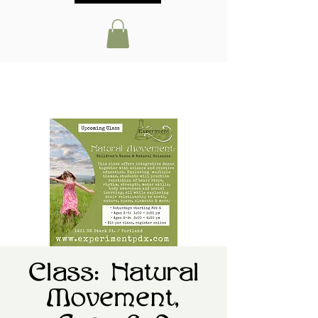
Class: Natural
Movement,