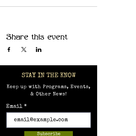
communities where creativity
thrives.
Share this event
STAY IN THE KNOW
Keep up with Programs, Events,
& Other News!
Email
Subscribe