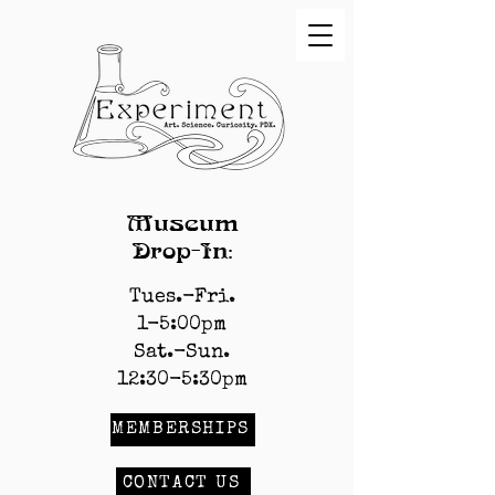
Museum
Drop-In:
Tues.-Fri.
1-5:00pm
Sat.-Sun.
12:30-5:30pm
MEMBERSHIPS
CONTACT US