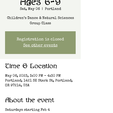
Ages 6-9
Sat, May 06
  |  
Portland
Children’s Dance & Natural Sciences
Group Class
Registration is closed
See other events
Time & Location
May 06, 2023, 3:00 PM – 4:30 PM
Portland, 1421 SE Stark St, Portland,
OR 97214, USA
About the event
Saturdays starting Feb 4