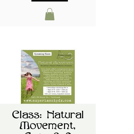
Class: Natural
Movement,