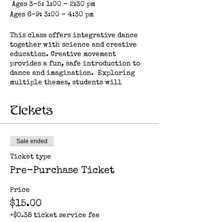
Ages 3-5: 1:00 – 2:30 pm
Ages 6-9: 3:00 – 4:30 pm
This class offers integrative dance
together with science and creative
education. Creative movement
provides a fun, safe introduction to
dance and imagination. Exploring
multiple themes, students will
practice repetition of basic steps,
rhythm, strength, motor skills, body
Tickets
awareness and social learning, all
while exploring their relationship
to earth, nature, space, elements and
more.
Sale ended
Ticket type
About the artist: Clare Casey is a
multi-disciplinary artist and
Pre-Purchase Ticket
educator who is inspired by the
diversity of life on earth. Her work
Price
in performance and education
$15.00
explores mindfulness and biomimicry
as a way to nurture resilient
+$0.38 ticket service fee