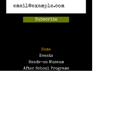
Subscribe
Home
Events
Hands-on Museum
After School Programs
Summer Camps
About Us
Get Involved!
Contact Us