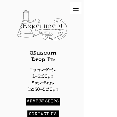
Museum
Drop-In:
Tues.-Fri.
1-5:00pm
Sat.-Sun.
12:30-5:30pm
MEMBERSHIPS
CONTACT US