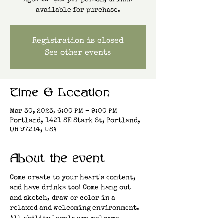
Ages 18+ $10 per person, drinks
available for purchase.
Registration is closed
See other events
Time & Location
Mar 30, 2023, 6:00 PM – 9:00 PM
Portland, 1421 SE Stark St, Portland,
OR 97214, USA
About the event
Come create to your heart's content, 
and have drinks too! Come hang out 
and sketch, draw or color in a 
relaxed and welcoming environment. 