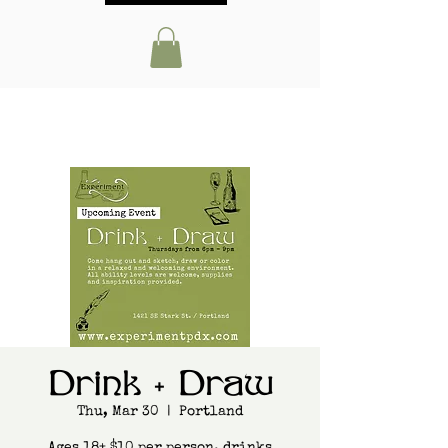
Drink + Draw
Thu, Mar 30
  |  
Portland