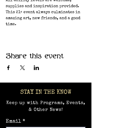
All ability levels are welcome, 
supplies and inspiration provided. 
This 21+ event always culminates in 
amazing art, new friends, and a good 
time.
Share this event
STAY IN THE KNOW
Keep up with Programs, Events,
& Other News!
Email