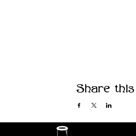
Share this