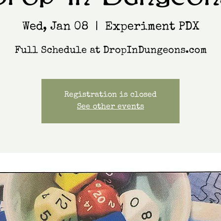
Wed, Jan 08
  |  
Experiment PDX
Full Schedule at DropInDungeons.com
Registration is closed
See other events