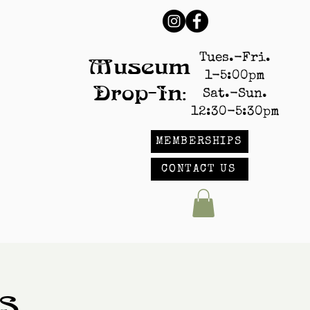
Tues.-Fri.
Museum
1-5:00pm
Drop-In:
Sat.-Sun.
12:30-5:30pm
MEMBERSHIPS
CONTACT US
s