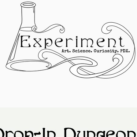
Drop-In Dungeon