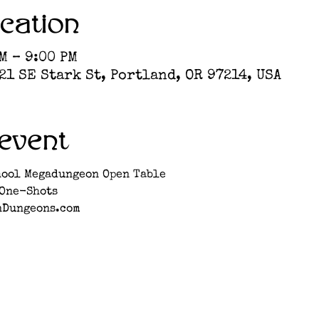
cation
M – 9:00 PM
1 SE Stark St, Portland, OR 97214, USA
event
hool Megadungeon Open Table
 One-Shots
nDungeons.com