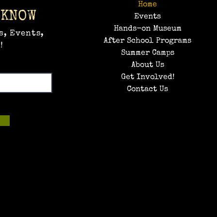
Home
 KNOW
Events
Hands-on Museum
s, Events,
After School Programs
!
Summer Camps
About Us
Get Involved!
Contact Us