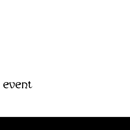
 event