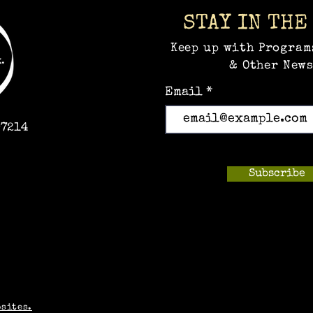
STAY IN THE
Keep up with Program
& Other News
Email
97214
Subscribe
m
bsites.