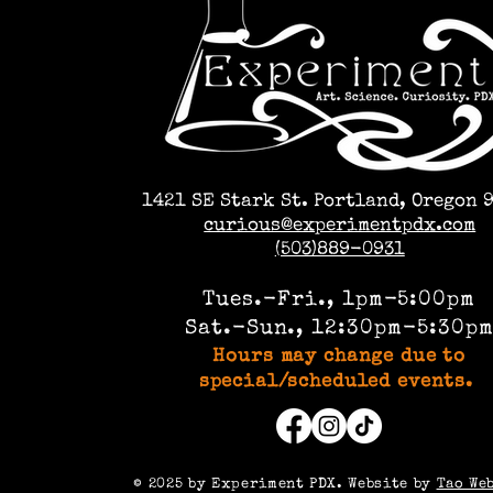
1421 SE Stark St. Portland, Oregon 
curious@experimentpdx.com
(503)889-0931
Tues.-Fri., 1pm-5:00pm
Sat.-Sun., 12:30pm-5:30p
Hours may change due to
special/scheduled events.
©️ 2025 by Experiment PDX. Website by
Tao We