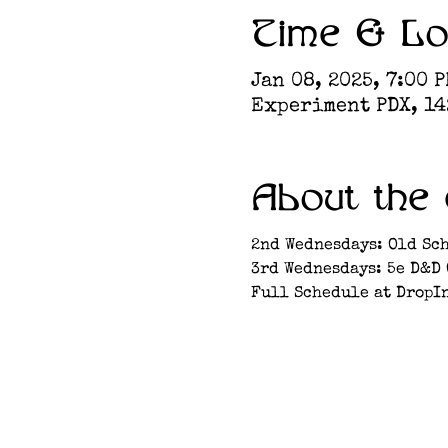
Time & Lo
Jan 08, 2025, 7:00 P
Experiment PDX, 142
About the 
2nd Wednesdays: Old Sc
3rd Wednesdays: 5e D&D
Full Schedule at DropI