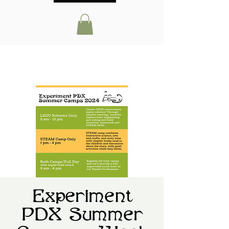
Experiment
PDX Summer