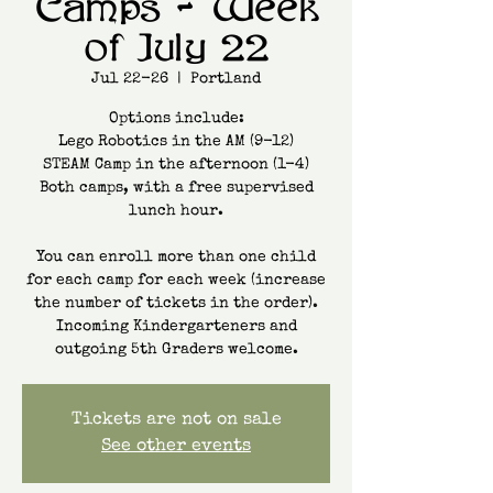
Camps - Week
of July 22
Jul 22-26
  |  
Portland
Options include:
Lego Robotics in the AM (9-12)
STEAM Camp in the afternoon (1-4)
Both camps, with a free supervised
lunch hour.
You can enroll more than one child
for each camp for each week (increase
the number of tickets in the order).
Incoming Kindergarteners and
Tickets are not on sale
See other events