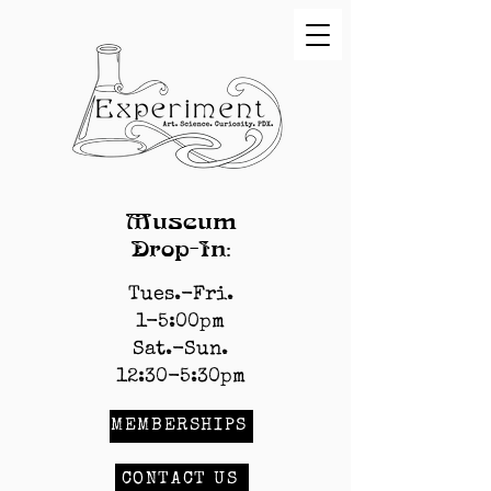
Museum
Drop-In:
Tues.-Fri.
1-5:00pm
Sat.-Sun.
12:30-5:30pm
MEMBERSHIPS
CONTACT US