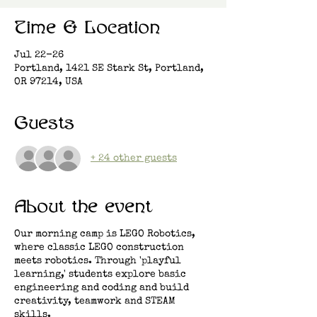
Time & Location
Jul 22-26
Portland, 1421 SE Stark St, Portland,
OR 97214, USA
Guests
+ 24 other guests
About the event
Our morning camp is LEGO Robotics,
where classic LEGO construction
meets robotics. Through 'playful
learning,' students explore basic
engineering and coding and build
creativity, teamwork and STEAM
skills.