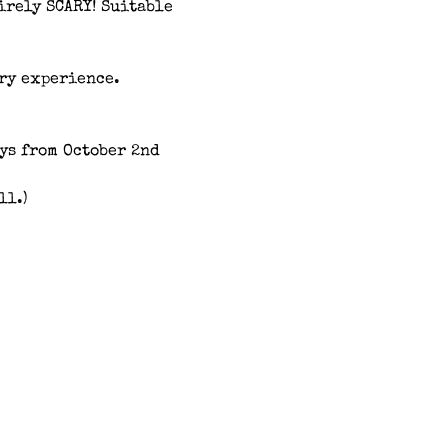
irely SCARY! Suitable 
ary experience.
s from October 2nd 
ll.)