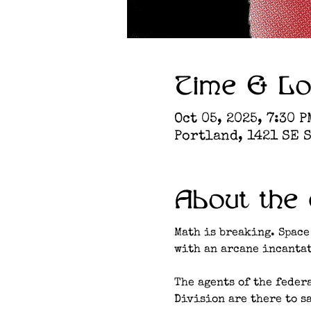
Time & Lo
Oct 05, 2025, 7:30 P
Portland, 1421 SE S
About the 
Math is breaking. Space
with an arcane incantat
The agents of the feder
Division are there to s