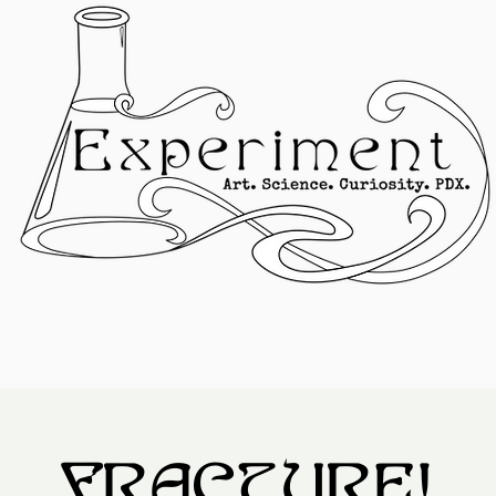
FRACTURE!