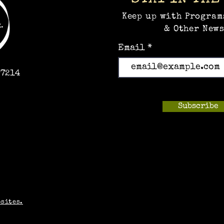
Keep up with Program
& Other News
Email
97214
Subscribe
m
bsites.