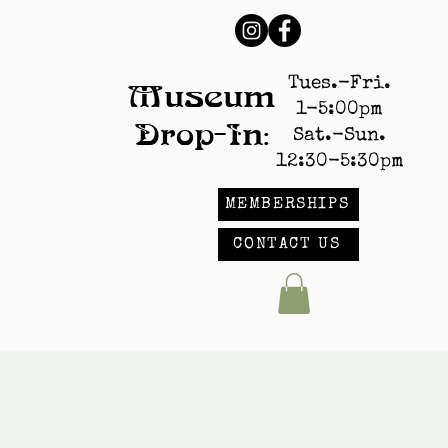
Tues.-Fri.
Museum
1-5:00pm
Drop-In:
Sat.-Sun.
12:30-5:30pm
MEMBERSHIPS
CONTACT US