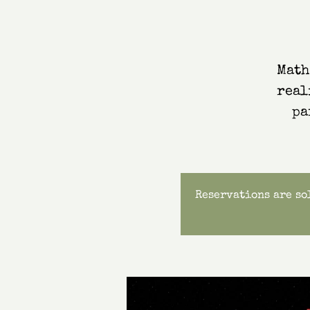
Math
real
pa
Reservations are sol