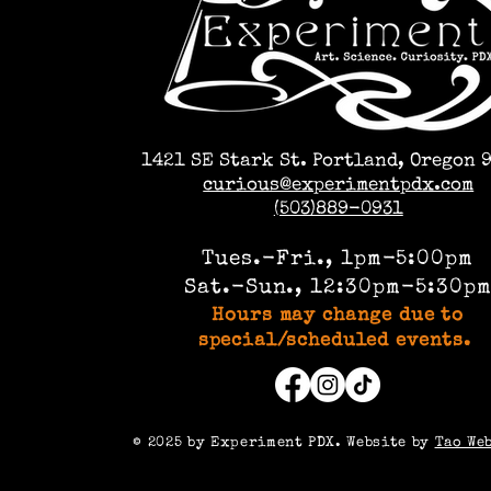
1421 SE Stark St. Portland, Oregon 
curious@experimentpdx.com
(503)889-0931
Tues.-Fri., 1pm-5:00pm
Sat.-Sun., 12:30pm-5:30p
Hours may change due to
special/scheduled events.
©️ 2025 by Experiment PDX. Website by
Tao We