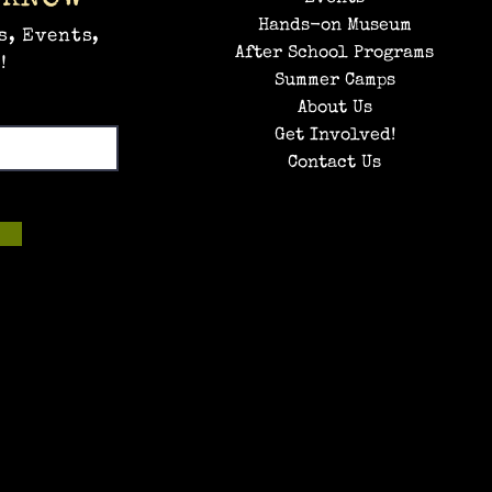
Hands-on Museum
s, Events,
After School Programs
!
Summer Camps
About Us
Get Involved!
Contact Us