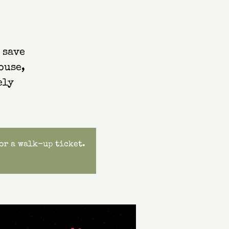
 save
ouse,
ely
for a walk-up ticket.