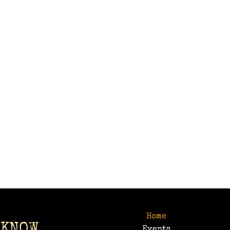
Home
 KNOW
Events