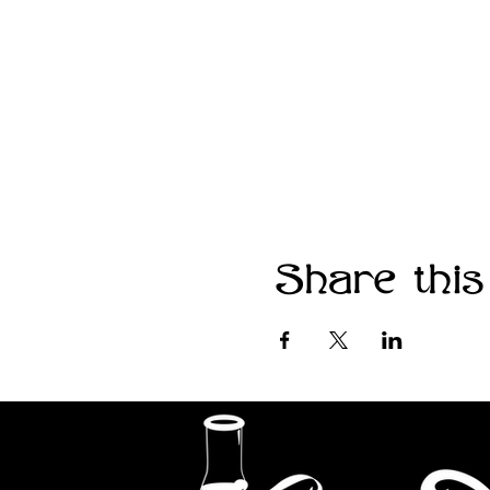
Share this