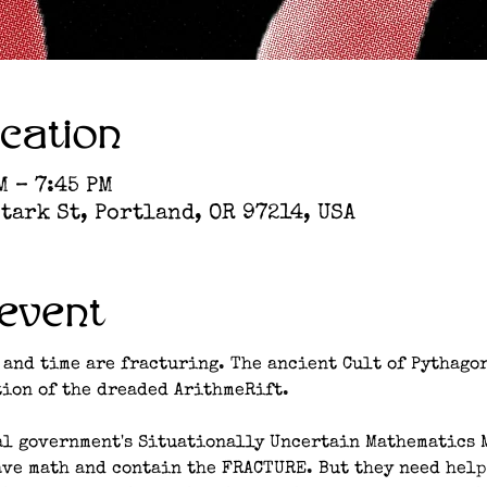
cation
M – 7:45 PM
tark St, Portland, OR 97214, USA
event
 and time are fracturing. The ancient Cult of Pythagor
ion of the dreaded ArithmeRift. 
al government's Situationally Uncertain Mathematics 
ave math and contain the FRACTURE. But they need help