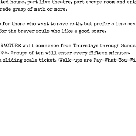
ted house, part live theatre, part escape room and ent
rade grasp of math or more.
 for those who want to save math, but prefer a less sc
for the braver souls who like a good scare.
FRACTURE will commence from Thursdays through Sunday
025. Groups of ten will enter every fifteen minutes.
a sliding scale ticket. (Walk-ups are Pay-What-You-Wi