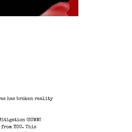
as has broken reality 
Mitigation (SUMM) 
 from YOU. This 