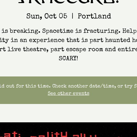
Sun, Oct 05
  |  
Portland
 is breaking. Spacetime is fracturing. Help
ity in an experience that is part haunted h
rt live theatre, part escape room and entir
SCARY!
d out for this time. Check another date/time, or try 
See other events