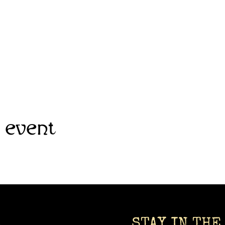
 event
STAY IN THE