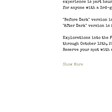
experience is part haun
for anyone with a 3rd-g
"Before Dark" version is
"After Dark" version is 
Explorations into the 
through October 12th, 2
Reserve your spot with 
Show More