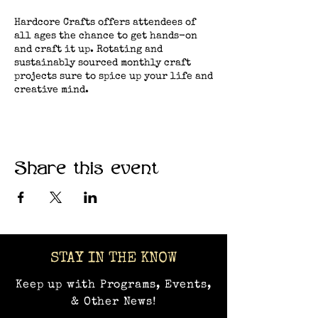
Hardcore Crafts offers attendees of
all ages the chance to get hands-on
and craft it up. Rotating and
sustainably sourced monthly craft
projects sure to spice up your life and
creative mind.
Share this event
STAY IN THE KNOW
Keep up with Programs, Events,
& Other News!