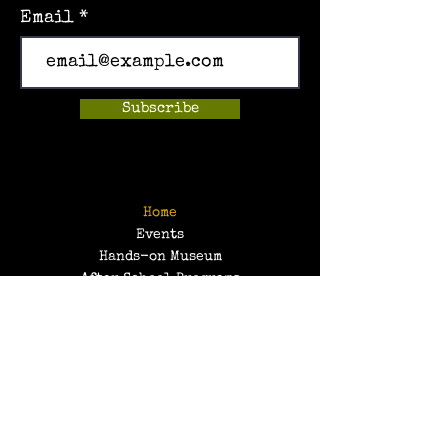
Email
Subscribe
Home
Events
Hands-on Museum
After School Programs
Summer Camps
About Us
Get Involved!
Contact Us