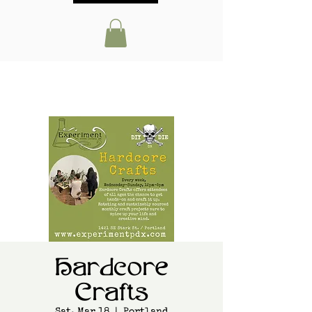
Hardcore
Crafts