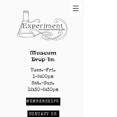
Museum
Drop-In:
Tues.-Fri.
1-5:00pm
Sat.-Sun.
12:30-5:30pm
MEMBERSHIPS
CONTACT US