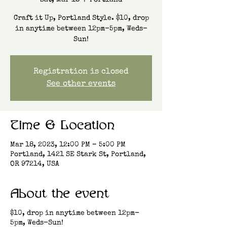
Sat, Mar 18
  |  
Portland
Craft it Up, Portland Style. $10, drop
in anytime between 12pm-5pm, Weds-
Sun!
Registration is closed
See other events
Time & Location
Mar 18, 2023, 12:00 PM – 5:00 PM
Portland, 1421 SE Stark St, Portland,
OR 97214, USA
About the event
$10, drop in anytime between 12pm-
5pm, Weds-Sun!