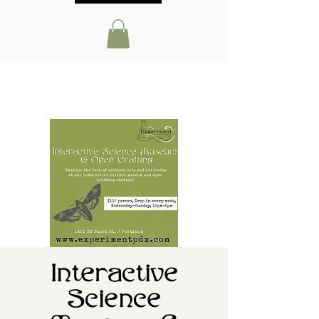
Interactive
Science