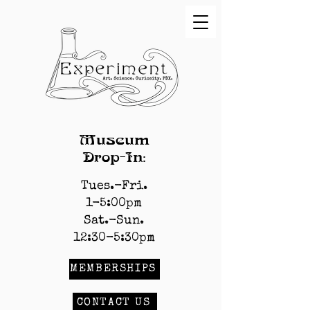
Museum
Drop-In:
Tues.-Fri.
1-5:00pm
Sat.-Sun.
12:30-5:30pm
MEMBERSHIPS
CONTACT US