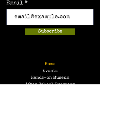
Email
Subscribe
Home
Events
Hands-on Museum
After School Programs
Summer Camps
About Us
Get Involved!
Contact Us