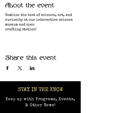
About the event
Combine the best of science, art, and
curiosity at our interactive science
museum and open
crafting station!
Share this event
STAY IN THE KNOW
Keep up with Programs, Events,
& Other News!