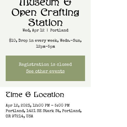
Museum &
Open Crafting
Station
Wed, Apr 12
  |  
Portland
$10, Drop in every week, Weds.-Sun,
12pm-5pm
Registration is closed
See other events
Time & Location
Apr 12, 2023, 12:00 PM – 5:00 PM
Portland, 1421 SE Stark St, Portland,
OR 97214, USA