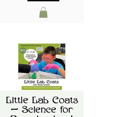
Little Lab Coats
— Science for