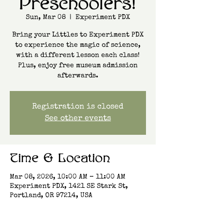
Preschoolers!
Sun, Mar 08
  |  
Experiment PDX
Bring your Littles to Experiment PDX
to experience the magic of science,
with a different lesson each class!
Plus, enjoy free museum admission
afterwards.
Registration is closed
See other events
Time & Location
Mar 08, 2026, 10:00 AM – 11:00 AM
Experiment PDX, 1421 SE Stark St,
Portland, OR 97214, USA