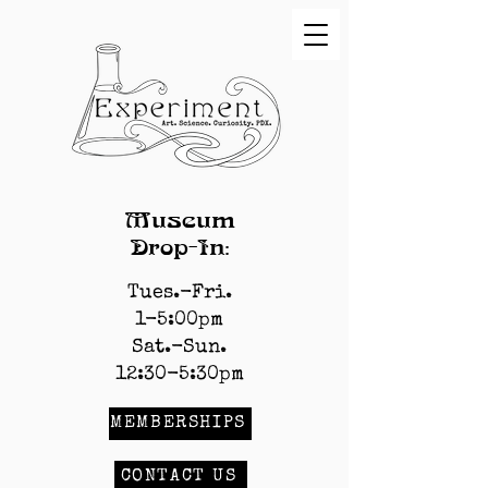
Museum
Drop-In:
Tues.-Fri.
1-5:00pm
Sat.-Sun.
12:30-5:30pm
MEMBERSHIPS
CONTACT US