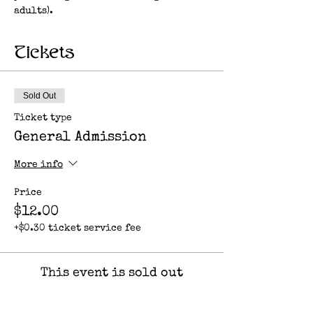
adults). 
Tickets
Sold Out
Ticket type
General Admission
More info
Price
$12.00
+$0.30 ticket service fee
This event is sold out