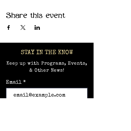
Share this event
STAY IN THE KNOW
Keep up with Programs, Events,
& Other News!
Email
Subscribe