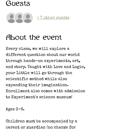
Guests
+ 7 other guests
About the event
Every class, we will explore a 
different question about our world 
through hands-on experiments, art, 
and story. Taught with Love and Logic, 
your Little will go through the 
scientific method while also 
expanding their imagination. 
Enrollment also comes with admission 
to Experiment's science museum!
Ages 3-6.
Children must be accompanied by a 
parent or guardian (no charge for 