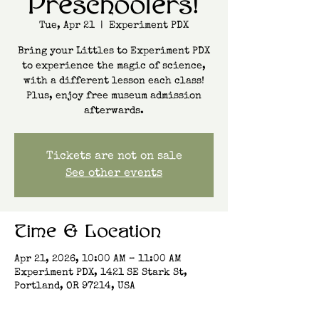
Preschoolers!
Tue, Apr 21
  |  
Experiment PDX
Bring your Littles to Experiment PDX
to experience the magic of science,
with a different lesson each class!
Plus, enjoy free museum admission
afterwards.
Tickets are not on sale
See other events
Time & Location
Apr 21, 2026, 10:00 AM – 11:00 AM
Experiment PDX, 1421 SE Stark St,
Portland, OR 97214, USA