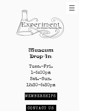
Museum
Drop-In:
Tues.-Fri.
1-5:00pm
Sat.-Sun.
12:30-5:30pm
MEMBERSHIPS
CONTACT US