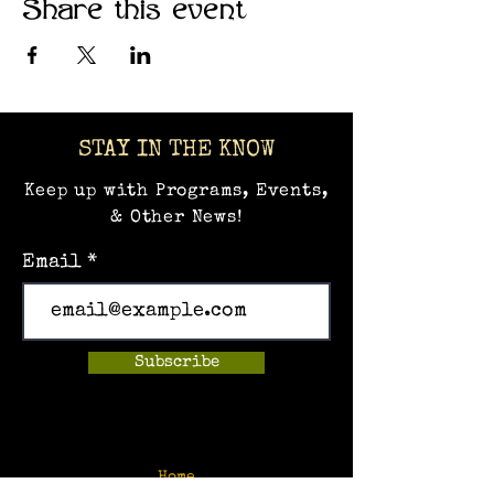
Share this event
STAY IN THE KNOW
Keep up with Programs, Events,
& Other News!
Email
Subscribe
Home