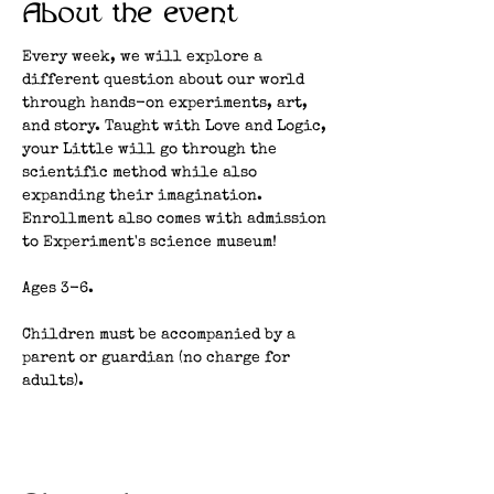
About the event
Every week, we will explore a 
different question about our world 
through hands-on experiments, art, 
and story. Taught with Love and Logic, 
your Little will go through the 
scientific method while also 
expanding their imagination. 
Enrollment also comes with admission 
to Experiment's science museum!
Ages 3-6.
Children must be accompanied by a 
parent or guardian (no charge for 
adults). 