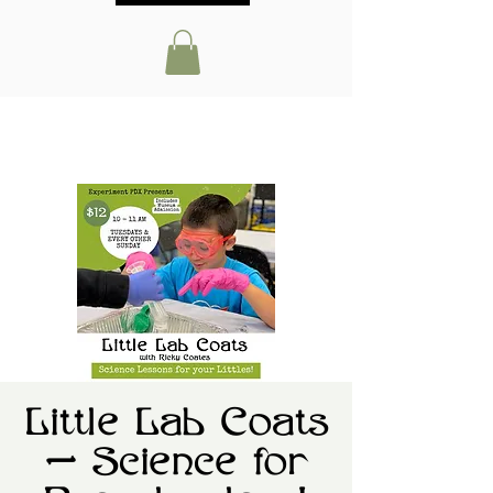
Little Lab Coats
— Science for