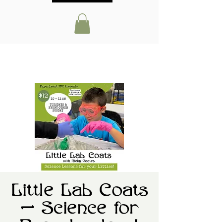
Little Lab Coats
— Science for