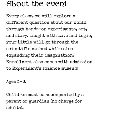
About the event
Every class, we will explore a 
different question about our world 
through hands-on experiments, art, 
and story. Taught with Love and Logic, 
your Little will go through the 
scientific method while also 
expanding their imagination. 
Enrollment also comes with admission 
to Experiment's science museum!
Ages 3-6.
Children must be accompanied by a 
parent or guardian (no charge for 
adults). 