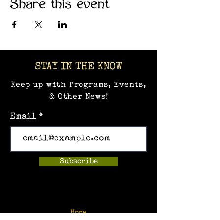
Share this event
STAY IN THE KNOW
Keep up with Programs, Events,
& Other News!
Email
Subscribe
Home