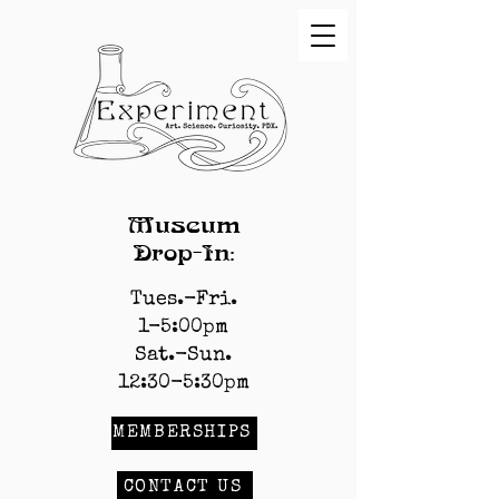
Museum
Drop-In:
Tues.-Fri.
1-5:00pm
Sat.-Sun.
12:30-5:30pm
MEMBERSHIPS
CONTACT US