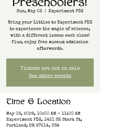
Preschoolers!
Sun, May 03
  |  
Experiment PDX
Bring your Littles to Experiment PDX
to experience the magic of science,
with a different lesson each class!
Plus, enjoy free museum admission
afterwards.
Tickets are not on sale
See other events
Time & Location
May 03, 2026, 10:00 AM – 11:00 AM
Experiment PDX, 1421 SE Stark St,
Portland, OR 97214, USA