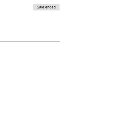
Sale ended