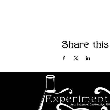
Share this