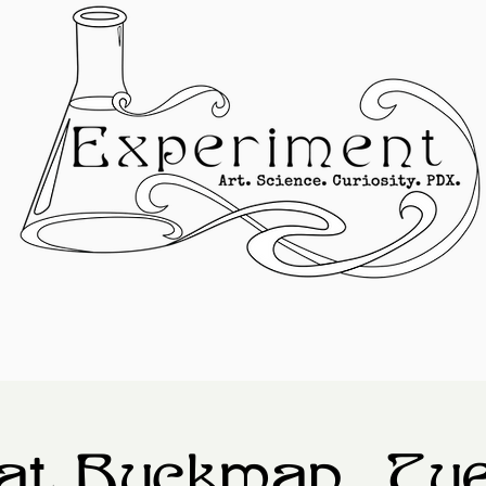
at Buckman, Tu