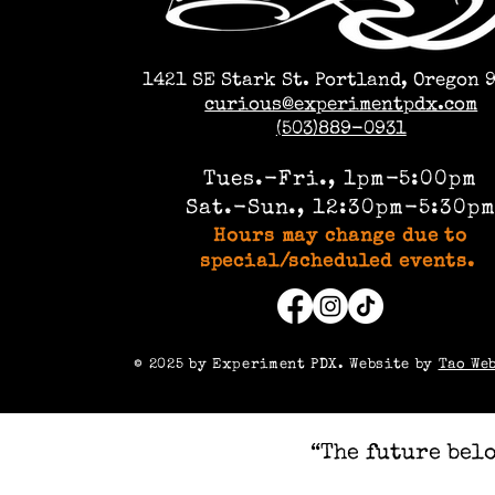
1421 SE Stark St. Portland, Oregon 
curious@experimentpdx.com
(503)889-0931
Tues.-Fri., 1pm-5:00pm
Sat.-Sun., 12:30pm-5:30p
Hours may change due to
special/scheduled events.
©️ 2025 by Experiment PDX. Website by
Tao We
“The future belo