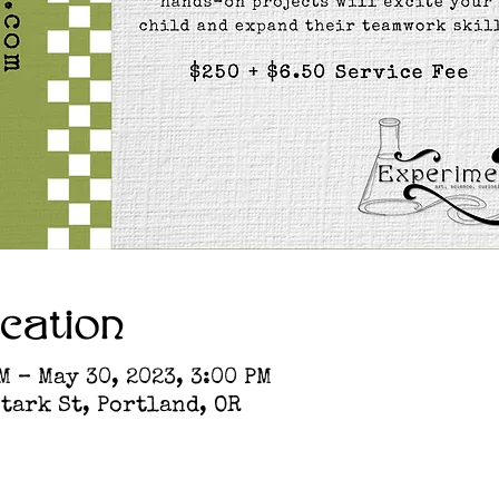
cation
M – May 30, 2023, 3:00 PM
tark St, Portland, OR