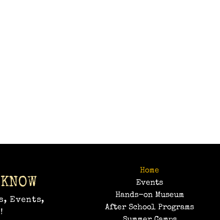
Home
 KNOW
Events
Hands-on Museum
s, Events,
After School Programs
!
Summer Camps