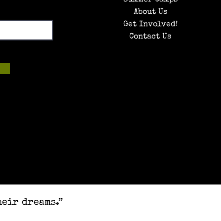
About Us
Get Involved!
Contact Us
heir dreams.”