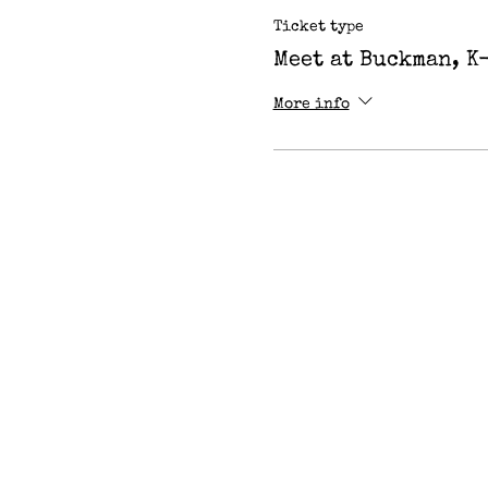
Ticket type
Meet at Buckman, K
More info