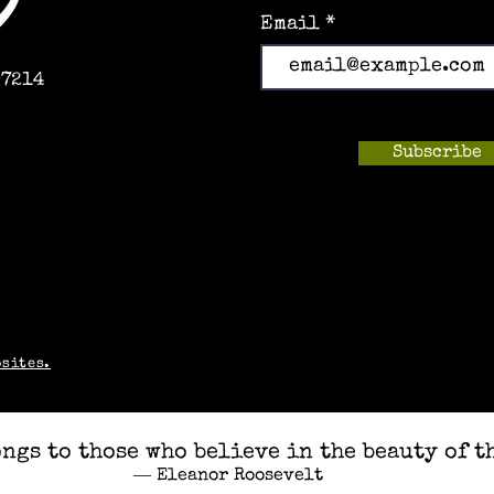
Email
97214
Subscribe
m
bsites.
ngs to those who believe in the beauty of t
― Eleanor Roosevelt