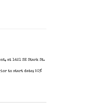
t, at 1421 SE Stark St. 
or to start date; 50% 