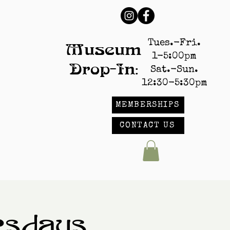
Tues.-Fri.
Museum
1-5:00pm
Drop-In:
Sat.-Sun.
12:30-5:30pm
MEMBERSHIPS
CONTACT US
esdays