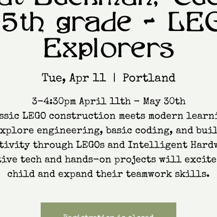
-5th grade - LE
Explorers
Tue, Apr 11
  |  
Portland
3-4:30pm April 11th - May 30th
ssic LEGO construction meets modern learn
xplore engineering, basic coding, and bui
tivity through LEGOs and Intelligent Hard
ive tech and hands-on projects will excit
child and expand their teamwork skills.