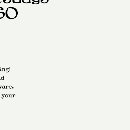
GO
ing!
ld
ware.
e your