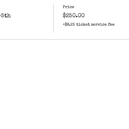
Price
-5th
$250.00
+$6.25 ticket service fee