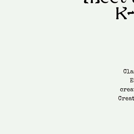
K
Cla
E
crea
Creat