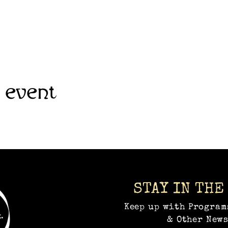
 event
STAY IN THE
Keep up with Program
& Other News