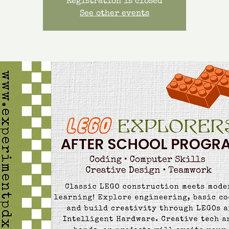
Registration is closed
See other events