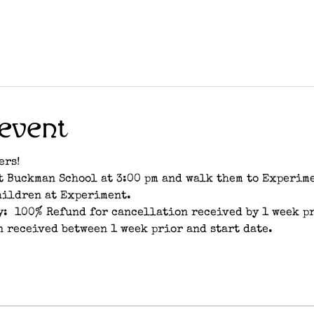
event
ers!
t Buckman School at 3:00 pm and walk them to Experimen
hildren at Experiment.
:  100% Refund for cancellation received by 1 week pri
 received between 1 week prior and start date.