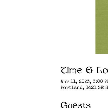
Time & Lo
Apr 11, 2023, 3:00 P
Portland, 1421 SE S
Guests