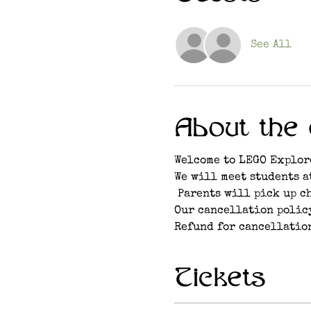
See All
About the 
Welcome to LEGO Explor
We will meet students a
 Parents will pick up c
Our cancellation policy
Refund for cancellation
Tickets