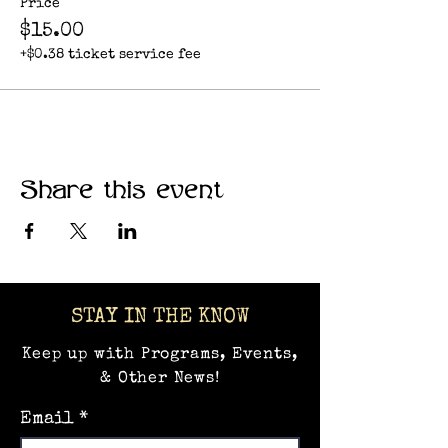
Price
$15.00
+$0.38 ticket service fee
Share this event
STAY IN THE KNOW
Keep up with Programs, Events,
& Other News!
Email