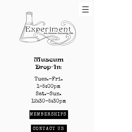
Museum
Drop-In:
Tues.-Fri.
1-5:00pm
Sat.-Sun.
12:30-5:30pm
MEMBERSHIPS
CONTACT US