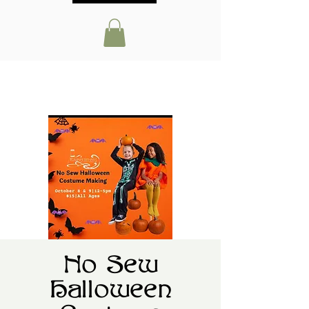
No Sew
Halloween