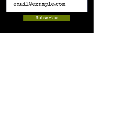
Subscribe
Home
Events
Hands-on Museum
After School Programs
Summer Camps
About Us
Get Involved!
Contact Us