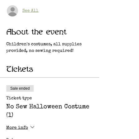
See All
About the event
Children's costumes, all supplies 
provided, no sewing required!
Tickets
Sale ended
Ticket type
No Sew Halloween Costume
(1)
More info