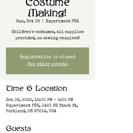
Costume
Making!
Sun, Oct 09
  |  
Experiment PDX
Children's costumes, all supplies
provided, no sewing required!
Registration is closed
See other events
Time & Location
Oct 09, 2022, 12:00 PM – 5:00 PM
Experiment PDX, 1421 SE Stark St,
Portland, OR 97214, USA
Guests