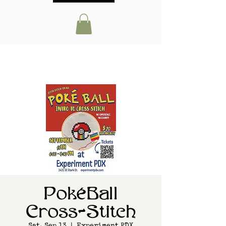
PokéBall
Cross-Stitch