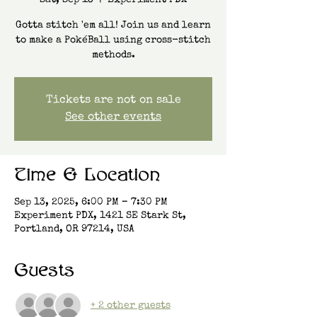
Sat, Sep 13
  |  
Experiment PDX
Gotta stitch 'em all! Join us and learn
to make a PokéBall using cross-stitch
methods.
Tickets are not on sale
See other events
Time & Location
Sep 13, 2025, 6:00 PM – 7:30 PM
Experiment PDX, 1421 SE Stark St,
Portland, OR 97214, USA
Guests
+ 2 other guests