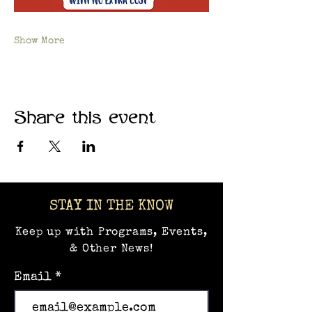
Show More
Share this event
STAY IN THE KNOW
Keep up with Programs, Events,
& Other News!
Email