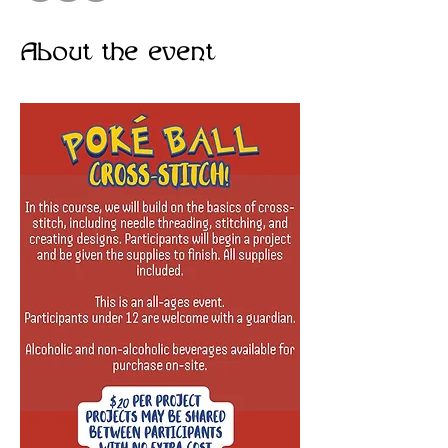
About the event