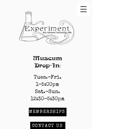
Museum
Drop-In:
Tues.-Fri.
1-5:00pm
Sat.-Sun.
12:30-5:30pm
MEMBERSHIPS
CONTACT US