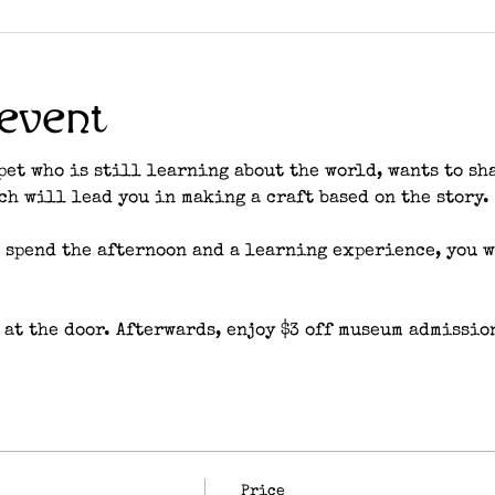
event
pet who is still learning about the world, wants to sh
tch will lead you in making a craft based on the story. 
 spend the afternoon and a learning experience, you wi
 at the door. Afterwards, enjoy $3 off museum admissio
Price