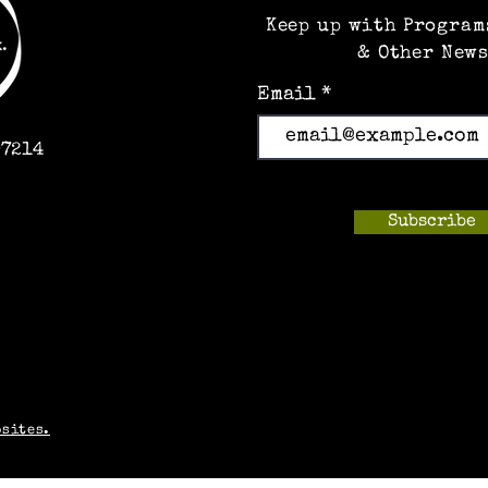
Keep up with Program
& Other News
Email
97214
Subscribe
m
bsites.