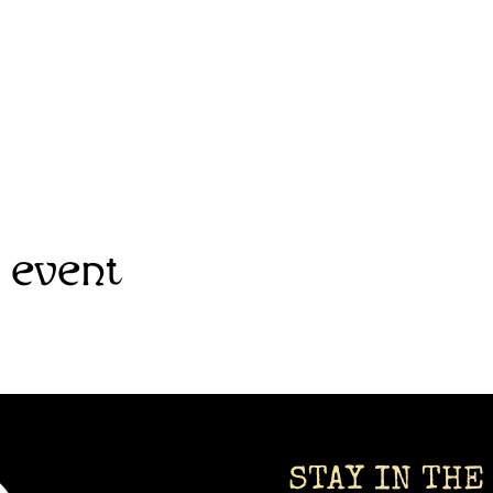
 event
STAY IN THE