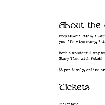
About the 
Prometheus Patch, a pup
you! After the story, Pa
Both a wonderful way to
Story Time with Patch!
$5 per family, online or
Tickets
Ticket type