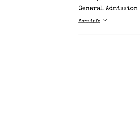
General Admission
More info