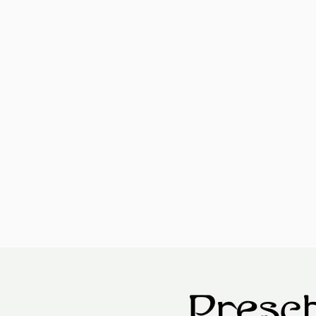
Presch