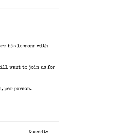
are his lessons with 
ll want to join us for 
n, per person.
Quantity