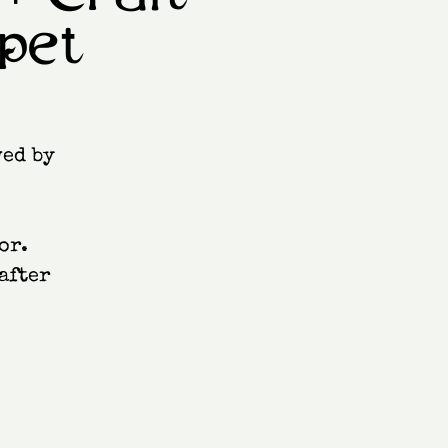
pet
wed by
or.
after