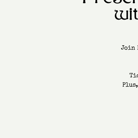
wi
Join 
Ti
Plus