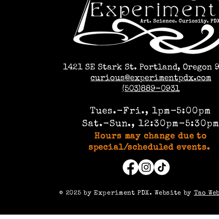
1421 SE Stark St. Portland, Oregon 
curious@experimentpdx.com
(503)889-0931
Tues.-Fri., 1pm-5:00pm
Sat.-Sun., 12:30pm-5:30p
Hours may change due to
special/scheduled events.
©️ 2025 by Experiment PDX. Website by
Tao We