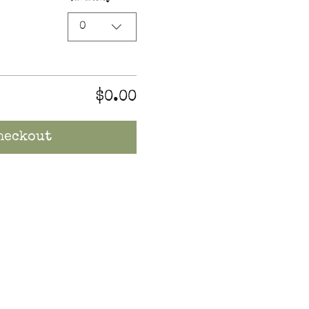
0
$0.00
heckout