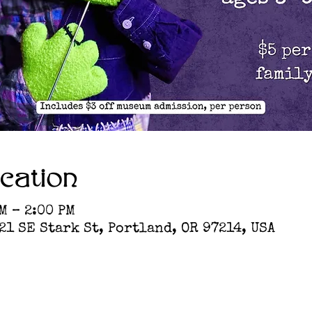
cation
M – 2:00 PM
1 SE Stark St, Portland, OR 97214, USA