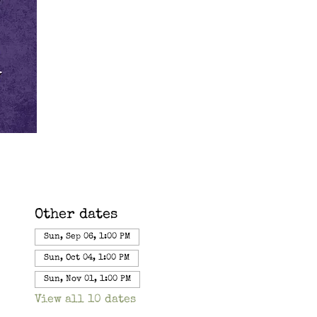
Other dates
Sun, Sep 06, 1:00 PM
Sun, Oct 04, 1:00 PM
Sun, Nov 01, 1:00 PM
View all 10 dates