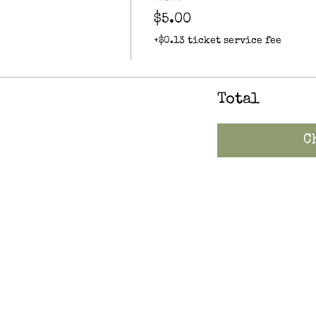
$5.00
+$0.13 ticket service fee
Total
C