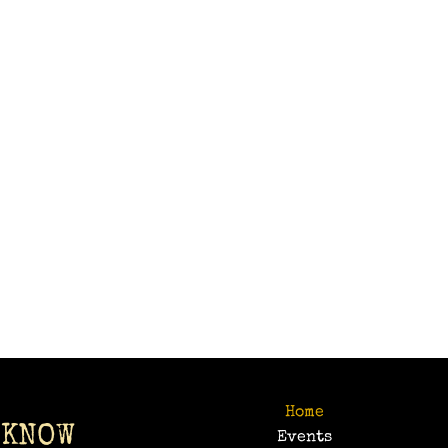
Home
 KNOW
Events