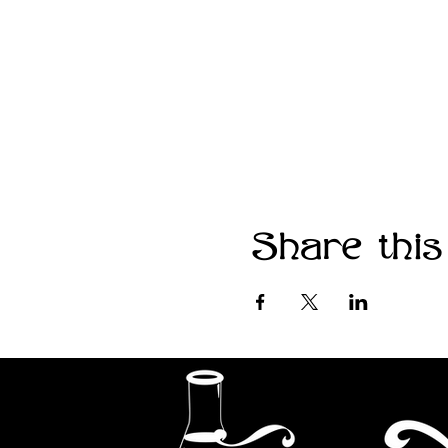
Share this