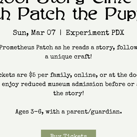
th Patch the Pup
Sun, Mar 07
  |  
Experiment PDX
Prometheus Patch as he reads a story, follo
a unique craft!
ckets are $5 per family, online, or at the do
, enjoy reduced museum admission before or 
the story!
Ages 3-6, with a parent/guardian.
Buy Tickets