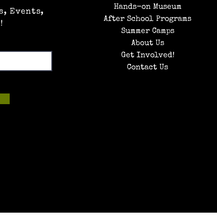
Hands-on Museum
s, Events,
After School Programs
!
Summer Camps
About Us
Get Involved!
Contact Us