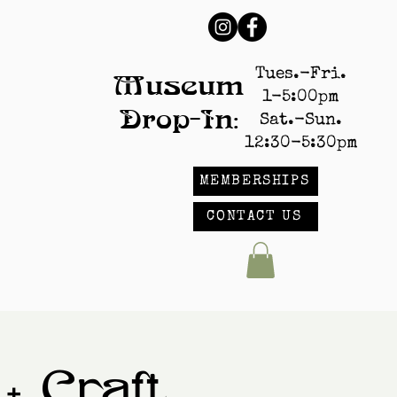
Tues.-Fri.
Museum
1-5:00pm
Drop-In:
Sat.-Sun.
12:30-5:30pm
MEMBERSHIPS
CONTACT US
+ Craft