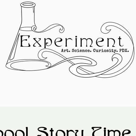
ool Story Time 