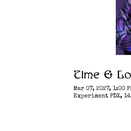
Time & Lo
Mar 07, 2027, 1:00 P
Experiment PDX, 142