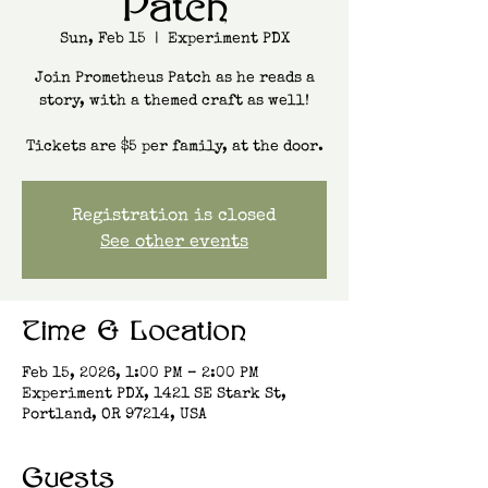
Patch
Sun, Feb 15
  |  
Experiment PDX
Join Prometheus Patch as he reads a
story, with a themed craft as well!
Tickets are $5 per family, at the door.
Registration is closed
See other events
Time & Location
Feb 15, 2026, 1:00 PM – 2:00 PM
Experiment PDX, 1421 SE Stark St,
Portland, OR 97214, USA
Guests