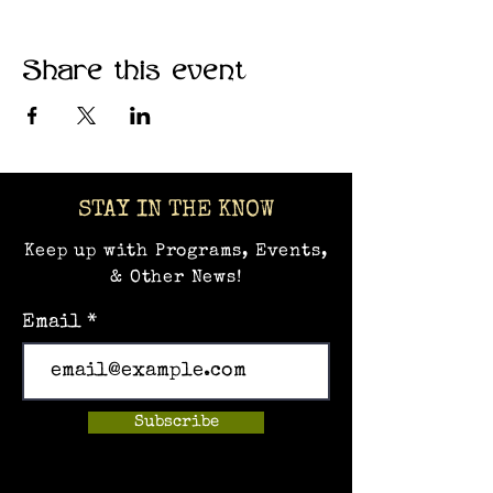
Share this event
STAY IN THE KNOW
Keep up with Programs, Events,
& Other News!
Email
Subscribe