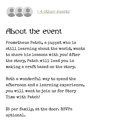
+ 4 other guests
About the event
Prometheus Patch, a puppet who is 
still learning about the world, wants 
to share his lessons with you! After 
the story, Patch will lead you in 
making a craft based on the story. 
Both a wonderful way to spend the 
afternoon and a learning experience, 
you will want to join us for Story 
Time with Patch!
$5 per family, at the door. RSVPs 
optional.