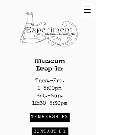
Museum
Drop-In:
Tues.-Fri.
1-5:00pm
Sat.-Sun.
12:30-5:30pm
MEMBERSHIPS
CONTACT US