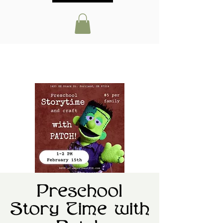
Preschool
Story Time with