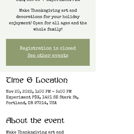
Sun, Nov 20
  |  
Experiment PDX
Make Thanksgiving art and
decorations for your holiday
enjoyment! Open for all ages and the
whole family!
Registration is closed
See other events
Time & Location
Nov 20, 2022, 1:00 PM – 5:00 PM
Experiment PDX, 1421 SE Stark St,
Portland, OR 97214, USA
About the event
Make Thanksgiving art and 