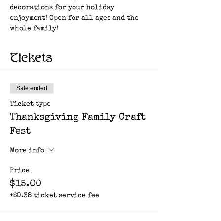
decorations for your holiday 
enjoyment! Open for all ages and the 
whole family!
Tickets
Sale ended
Ticket type
Thanksgiving Family Craft
Fest
More info
Price
$15.00
+$0.38 ticket service fee