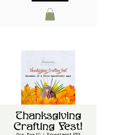
Thanksgiving
Crafting Fest!