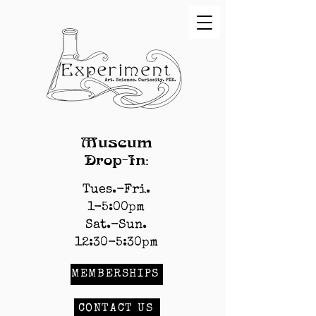
Museum
Drop-In:
Tues.-Fri.
1-5:00pm
Sat.-Sun.
12:30-5:30pm
MEMBERSHIPS
CONTACT US