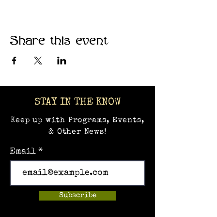
Share this event
STAY IN THE KNOW
Keep up with Programs, Events,
& Other News!
Email
Subscribe