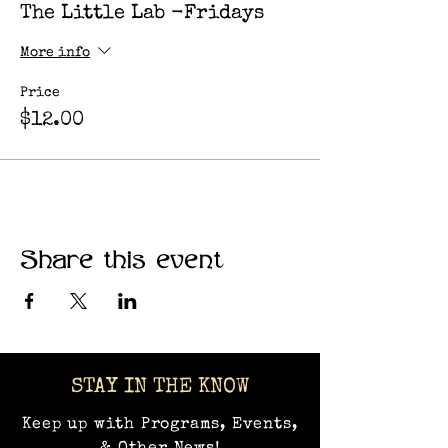
The Little Lab -Fridays
More info
Price
$12.00
Share this event
STAY IN THE KNOW
Keep up with Programs, Events,