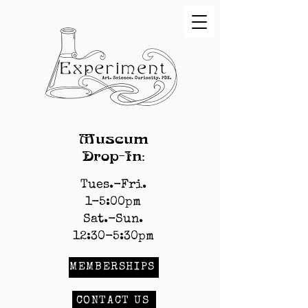
Museum
Drop-In:
Tues.-Fri.
1-5:00pm
Sat.-Sun.
12:30-5:30pm
MEMBERSHIPS
CONTACT US