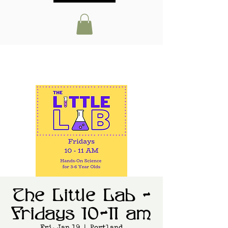
The Little Lab -
Fridays 10-11 am