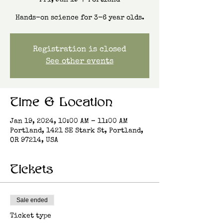
Fri, Jan 19
  |  
Portland
Hands-on science for 3-6 year olds.
Registration is closed
See other events
Time & Location
Jan 19, 2024, 10:00 AM – 11:00 AM
Portland, 1421 SE Stark St, Portland,
OR 97214, USA
Tickets
Sale ended
Ticket type