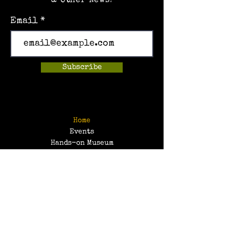
& Other News!
Email
Subscribe
Home
Events
Hands-on Museum
After School Programs
Summer Camps
About Us
Get Involved!
Contact Us