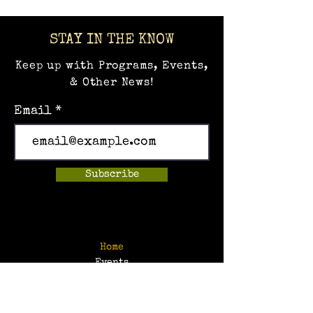
STAY IN THE KNOW
Keep up with Programs, Events,
& Other News!
Email
Subscribe
Home
Events
Hands-on Museum
After School Programs
Summer Camps