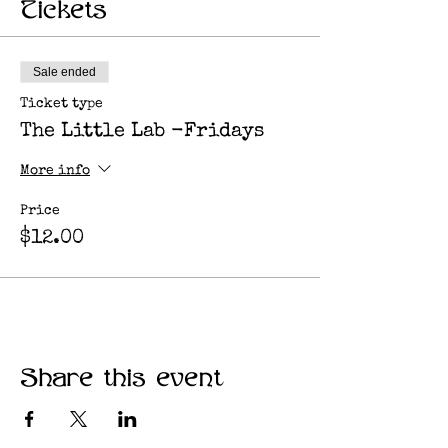
Tickets
Sale ended
Ticket type
The Little Lab -Fridays
More info
Price
$12.00
Share this event