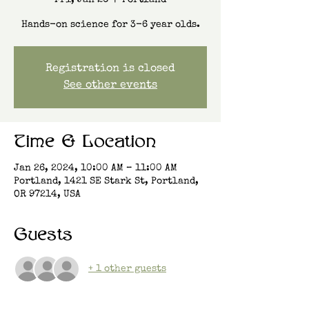
Fri, Jan 26
  |  
Portland
Hands-on science for 3-6 year olds.
Registration is closed
See other events
Time & Location
Jan 26, 2024, 10:00 AM – 11:00 AM
Portland, 1421 SE Stark St, Portland,
OR 97214, USA
Guests
+ 1 other guests