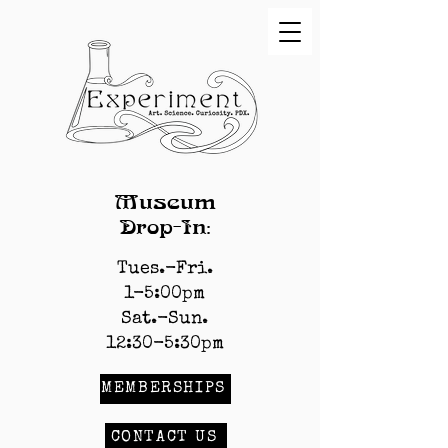
Museum
Drop-In:
Tues.-Fri.
1-5:00pm
Sat.-Sun.
12:30-5:30pm
MEMBERSHIPS
CONTACT US