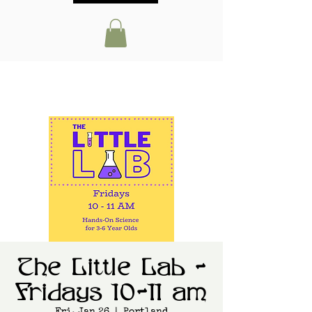
The Little Lab -
Fridays 10-11 am