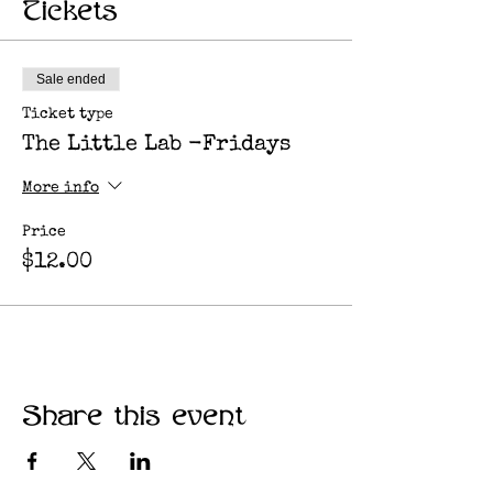
Tickets
Sale ended
Ticket type
The Little Lab -Fridays
More info
Price
$12.00
Share this event