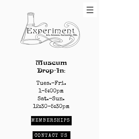
Museum
Drop-In:
Tues.-Fri.
1-5:00pm
Sat.-Sun.
12:30-5:30pm
MEMBERSHIPS
CONTACT US