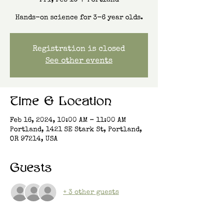
Fri, Feb 16
  |  
Portland
Hands-on science for 3-6 year olds.
Registration is closed
See other events
Time & Location
Feb 16, 2024, 10:00 AM – 11:00 AM
Portland, 1421 SE Stark St, Portland,
OR 97214, USA
Guests
+ 3 other guests