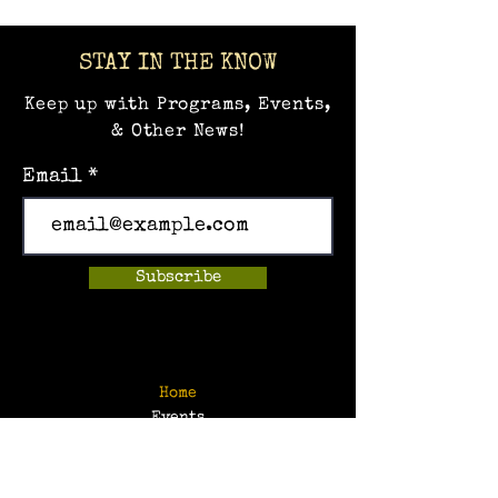
STAY IN THE KNOW
Keep up with Programs, Events,
& Other News!
Email
Subscribe
Home
Events
Hands-on Museum
After School Programs
Summer Camps