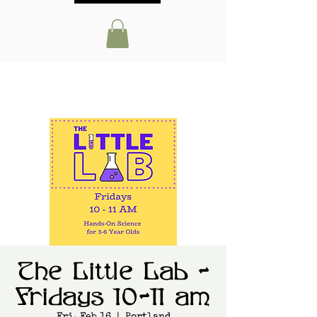
The Little Lab -
Fridays 10-11 am