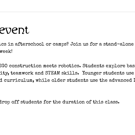
event
cs in afterschool or camps? Join us for a stand-alone 
week! 
LEGO construction meets robotics. Students explore ba
ity, teamwork and STEAM skills.  Younger students use
nd curriculum, while older students use the advanced 
rop off students for the duration of this class. 