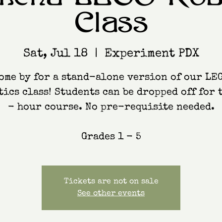
Class
Sat, Jul 18
  |  
Experiment PDX
ome by for a stand-alone version of our LE
ics class! Students can be dropped off for 
- hour course. No pre-requisite needed.
Grades 1 - 5
Tickets are not on sale
See other events