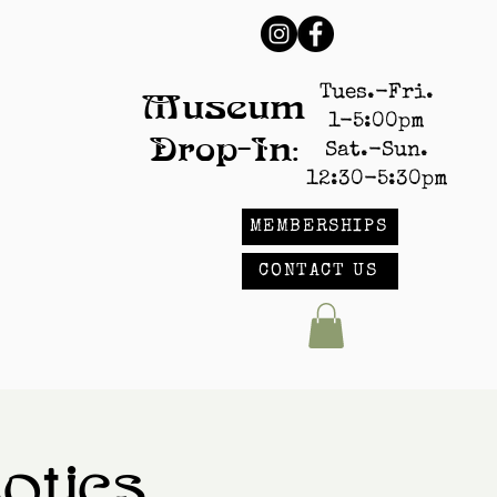
Tues.-Fri.
Museum
1-5:00pm
Drop-In:
Sat.-Sun.
12:30-5:30pm
MEMBERSHIPS
CONTACT US
tics