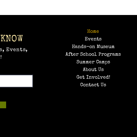
Home
 KNOW
Events
Hands-on Museum
s, Events,
After School Programs
!
Summer Camps
About Us
Get Involved!
Contact Us