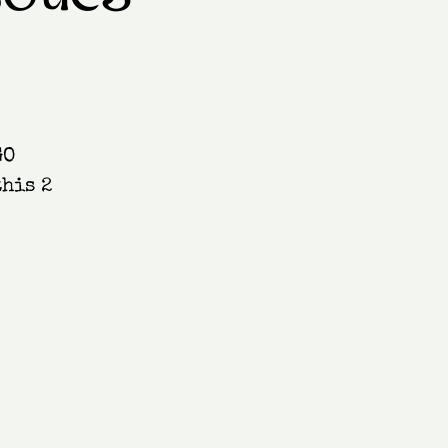
GO
this 2