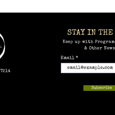
STAY IN THE
Keep up with Program
& Other News
Email
97214
Subscribe
m