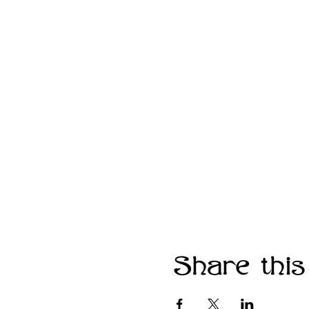
Share this