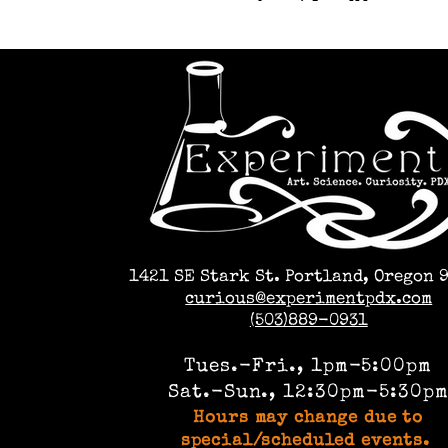
1421 SE Stark St. Portland, Oregon 
curious@experimentpdx.com
(503)889-0931
Tues.-Fri., 1pm-5:00pm
Sat.-Sun., 12:30pm-5:30p
Hours may change due to
special/scheduled events.