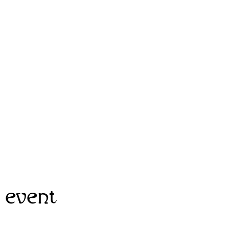
 event