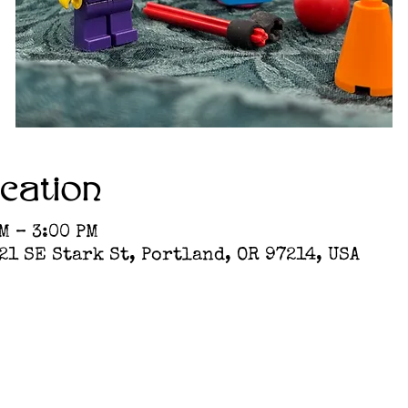
cation
M – 3:00 PM
1 SE Stark St, Portland, OR 97214, USA