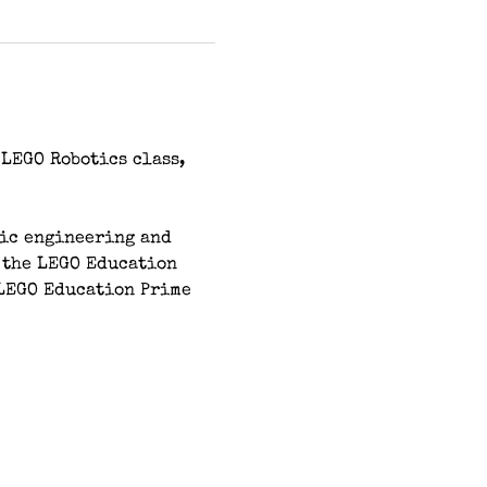
LEGO Robotics class, 
sic engineering and 
 the LEGO Education 
LEGO Education Prime 