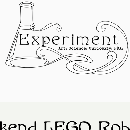
kend LEGO Robo