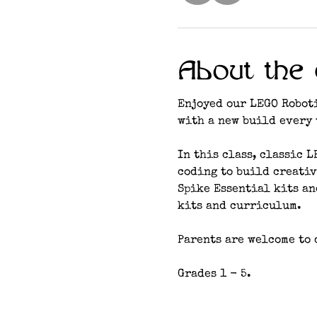
About the 
Enjoyed our LEGO Roboti
with a new build every 
In this class, classic 
coding to build creativ
Spike Essential kits a
kits and curriculum. 
Parents are welcome to d
Grades 1 - 5.