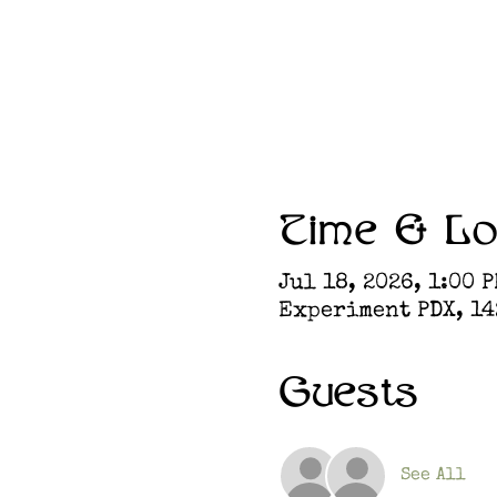
Time & Lo
Jul 18, 2026, 1:00 P
Experiment PDX, 142
Guests
See All