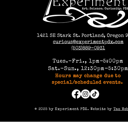
1421 SE Stark St. Portland, Oregon 
curious@experimentpdx.com
(503)889-0931
Tues.-Fri., 1pm-5:00pm
Sat.-Sun., 12:30pm-5:30p
Hours may change due to
special/scheduled events.
©️ 2025 by Experiment PDX. Website by
Tao We