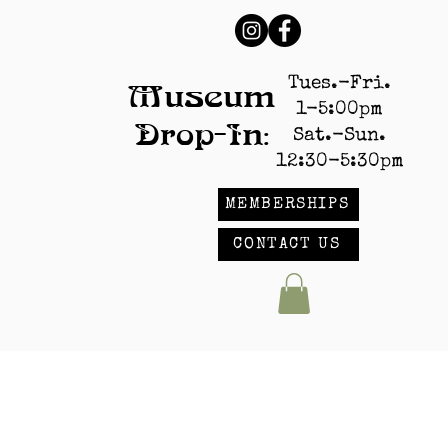
Tues.-Fri.
Museum
1-5:00pm
Drop-In:
Sat.-Sun.
12:30-5:30pm
MEMBERSHIPS
CONTACT US