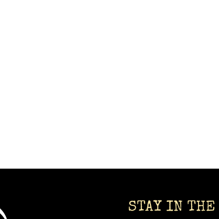
STAY IN THE