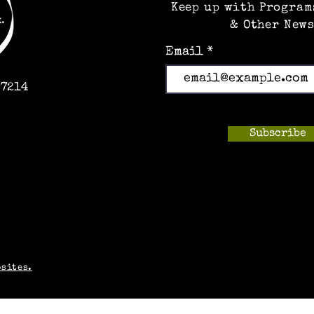
Keep up with Program
& Other News
Email
97214
Subscribe
m
bsites.