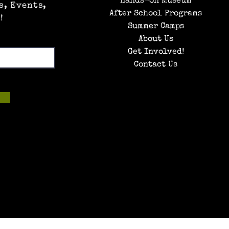
Hands-on Museum
s, Events,
After School Programs
!
Summer Camps
About Us
Get Involved!
Contact Us