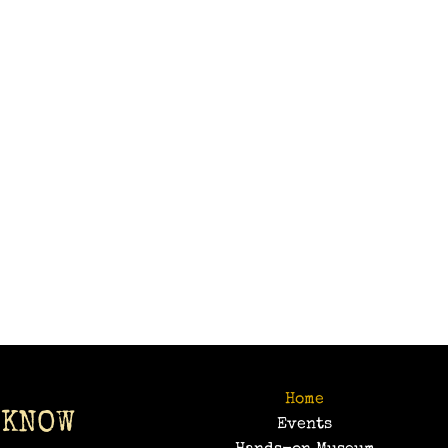
Home
 KNOW
Events